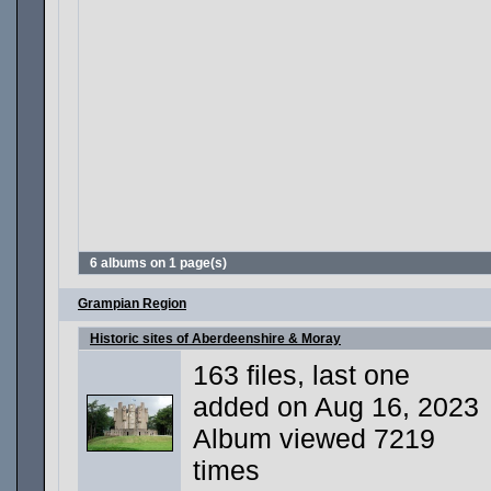
6 albums on 1 page(s)
Grampian Region
Historic sites of Aberdeenshire & Moray
163 files, last one
added on Aug 16, 2023
Album viewed 7219
times