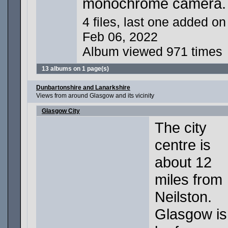
monochrome camera.
4 files, last one added on
Feb 06, 2022
Album viewed 971 times
13 albums on 1 page(s)
Dunbartonshire and Lanarkshire
Views from around Glasgow and its vicinity
Glasgow City
The city
centre is
about 12
miles from
Neilston.
Glasgow is