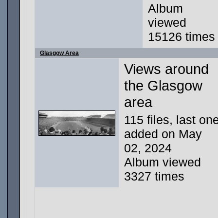
Album
viewed
15126 times
Glasgow Area
Views around
the Glasgow
area
115 files, last on
added on May
02, 2024
Album viewed
3327 times