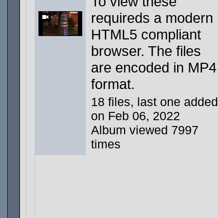
To view these
requireds a modern
HTML5 compliant
browser. The files
are encoded in MP4
format.
18 files, last one added
on Feb 06, 2022
Album viewed 7997
times