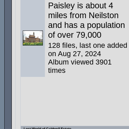
Paisley is about 4
miles from Neilston
and has a population
of over 79,000
128 files, last one added
on Aug 27, 2024
Album viewed 3901
times