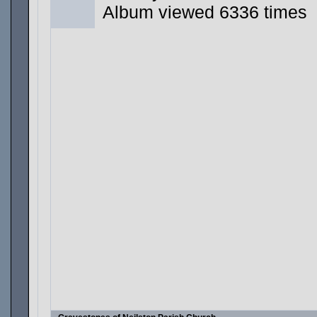
Album viewed 6336 times