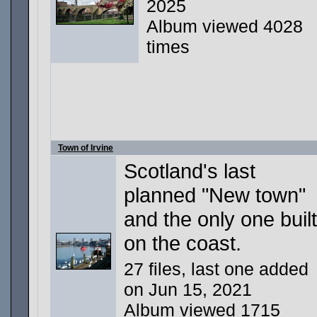
2025
Album viewed 4028
times
Town of Irvine
Scotland's last
planned "New town"
and the only one built
on the coast.
27 files, last one added
on Jun 15, 2021
Album viewed 1715