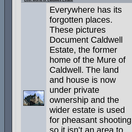
Lost World of Caldwell Estate
Everywhere has its
forgotten places.
These pictures
Document Caldwell
Estate, the former
home of the Mure of
Caldwell. The land
and house is now
under private
ownership and the
wider estate is used
for pheasant shooting
so it isn't an area to