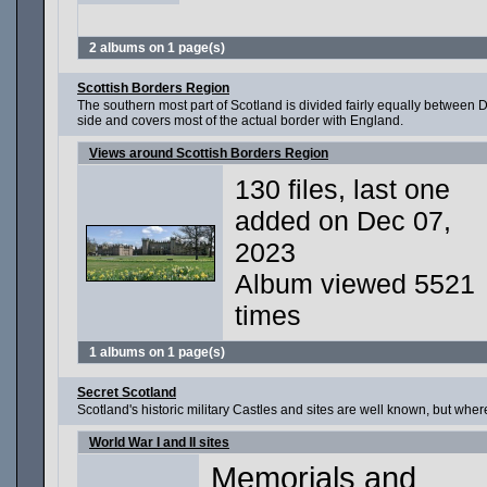
2 albums on 1 page(s)
Scottish Borders Region
The southern most part of Scotland is divided fairly equally between 
side and covers most of the actual border with England.
Views around Scottish Borders Region
130 files, last one
added on Dec 07,
2023
Album viewed 5521
times
1 albums on 1 page(s)
Secret Scotland
Scotland's historic military Castles and sites are well known, but wh
World War I and II sites
Memorials and