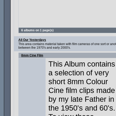
6 albums on 1 page(s)
All Our Yesterdays
This area contains material taken with film cameras of one sort or a
between the 1970's and early 2000's.
8mm Cine Film
This Album contains
a selection of very
short 8mm Colour
Cine film clips made
by my late Father in
the 1950's and 60's.