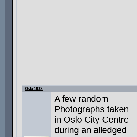
Oslo 1988
A few random
Photographs taken
in Oslo City Centre
during an alledged