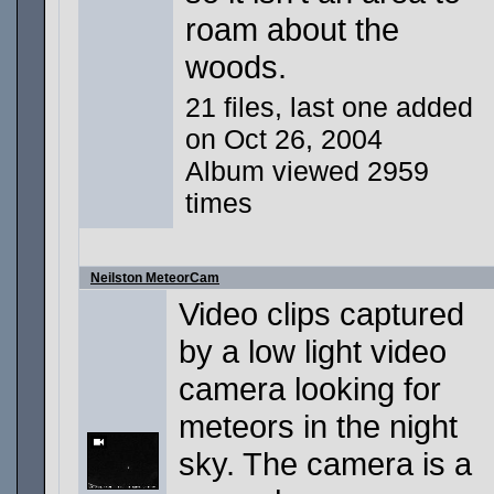
roam about the
woods.
21 files, last one added
on Oct 26, 2004
Album viewed 2959
times
Neilston MeteorCam
Video clips captured
by a low light video
camera looking for
meteors in the night
sky. The camera is a