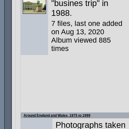
"busines trip" in
1988.
7 files, last one added
on Aug 13, 2020
Album viewed 885
times
Around England and Wales, 1975 to 1999
Photographs taken