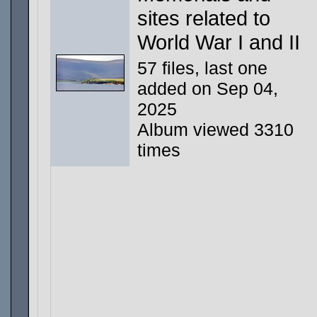
sites related to
World War I and II
57 files, last one
added on Sep 04,
2025
Album viewed 3310
times