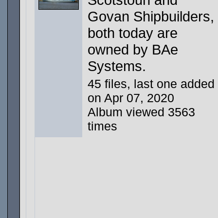
Govan Shipbuilders,
both today are
owned by BAe
Systems.
45 files, last one added
on Apr 07, 2020
Album viewed 3563
times