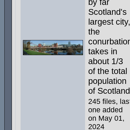
by far
Scotland's
largest city
the
conurbatio
takes in
about 1/3
of the total
population
of Scotland
245 files, las
one added
on May 01,
2024