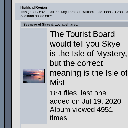
Highland Region
This gallery covers all the way from Fort William up to John O Groat
Scotland has to offer.
Scenery of Skye & Lochalsh area
The Tourist Board
would tell you Skye
is the Isle of Mystery,
but the correct
meaning is the Isle of
Mist.
184 files, last one
added on Jul 19, 2020
Album viewed 4951
times