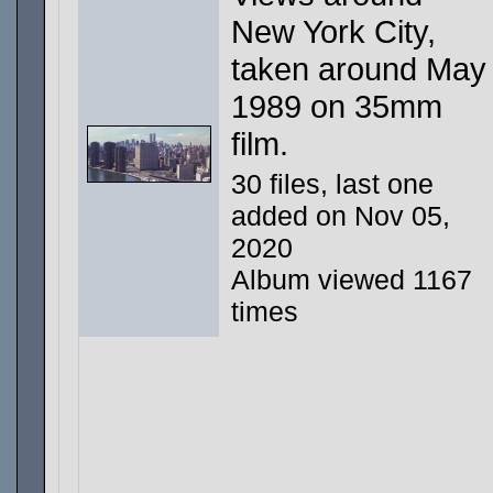
New York City,
taken around May
1989 on 35mm
film.
30 files, last one
added on Nov 05,
2020
Album viewed 1167
times