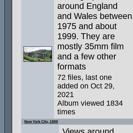
around England
and Wales between
1975 and about
1999. They are
mostly 35mm film
and a few other
formats
72 files, last one
added on Oct 29,
2021
Album viewed 1834
times
New York City, 1989
Views around