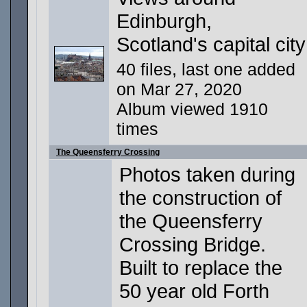
Edinburgh,
Scotland's capital city
40 files, last one added
on Mar 27, 2020
Album viewed 1910
times
The Queensferry Crossing
Photos taken during
the construction of
the Queensferry
Crossing Bridge.
Built to replace the
50 year old Forth