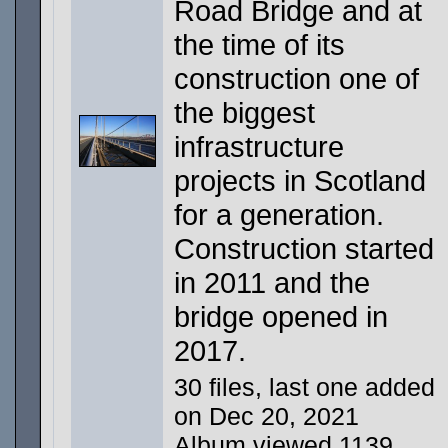
Road Bridge and at
the time of its
construction one of
the biggest
infrastructure
projects in Scotland
for a generation.
Construction started
in 2011 and the
bridge opened in
2017.
30 files, last one added
on Dec 20, 2021
Album viewed 1139