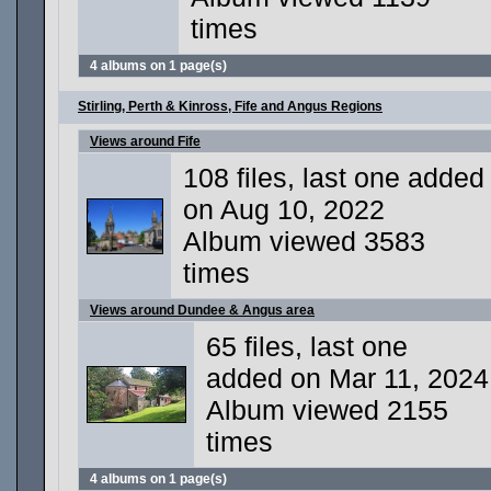
times
4 albums on 1 page(s)
Stirling, Perth & Kinross, Fife and Angus Regions
Views around Fife
108 files, last one added
on Aug 10, 2022
Album viewed 3583
times
Views around Dundee & Angus area
65 files, last one
added on Mar 11, 2024
Album viewed 2155
times
4 albums on 1 page(s)