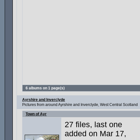
6 albums on 1 page(s)
Ayrshire and Inverclyde
Pictures from around Ayrshire and Inverclyde, West Central Scotland
Town of Ayr
27 files, last one
added on Mar 17,