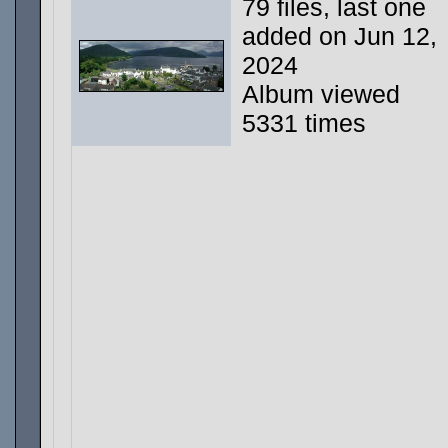
79 files, last one
added on Jun 12,
2024
Album viewed
5331 times