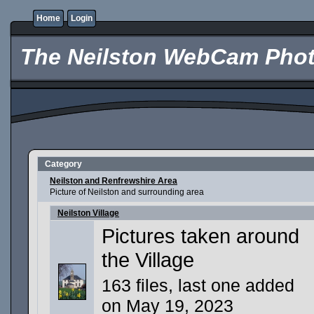
Home
Login
The Neilston WebCam Phot
Category
Neilston and Renfrewshire Area
Picture of Neilston and surrounding area
Neilston Village
Pictures taken around
the Village
163 files, last one added
on May 19, 2023