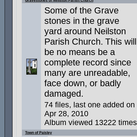
Gravestones of Neilston Parish Church
Some of the Grave
stones in the grave
yard around Neilston
Parish Church. This will
be no means be a
complete record since
many are unreadable,
face down, or badly
damaged.
74 files, last one added on
Apr 28, 2010
Album viewed 13222 times
Town of Paisley