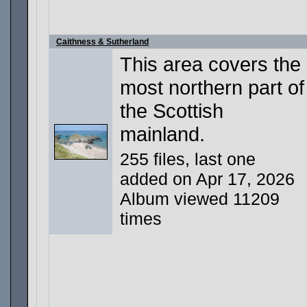
Caithness & Sutherland
This area covers the
most northern part of
the Scottish
mainland.
255 files, last one
added on Apr 17, 2026
Album viewed 11209
times