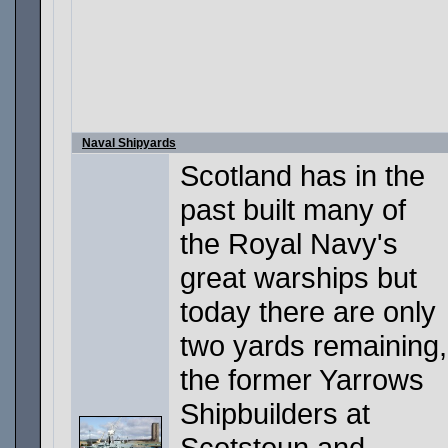
Naval Shipyards
Scotland has in the
past built many of
the Royal Navy's
great warships but
today there are only
two yards remaining,
the former Yarrows
Shipbuilders at
Scotstoun and