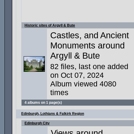
Historic sites of Argyll & Bute
Castles, and Ancient
Monuments around
Argyll & Bute
82 files, last one added
on Oct 07, 2024
Album viewed 4080
times
4 albums on 1 page(s)
Edinburgh, Lothians & Falkirk Region
Edinburgh City
Views around