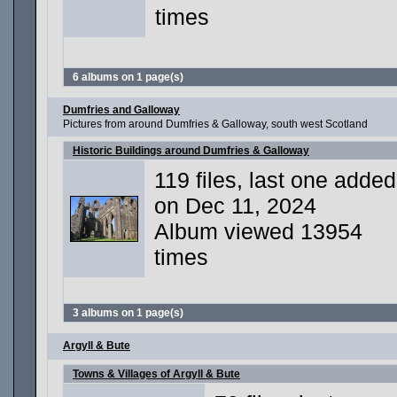
times
6 albums on 1 page(s)
Dumfries and Galloway
Pictures from around Dumfries & Galloway, south west Scotland
Historic Buildings around Dumfries & Galloway
119 files, last one added
on Dec 11, 2024
Album viewed 13954
times
3 albums on 1 page(s)
Argyll & Bute
Towns & Villages of Argyll & Bute