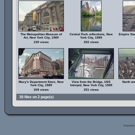
The Metrapolitan Museum of
Central Park reflections, New
Empire Sta
Art, New York City, 1989
York City, 1989
239 views
202 views
Macy's Department Store, New
View from the Bridge, USS
North we
York City, 1989
Intrepid, New York City, 1989
209 views
251 views
30 files on 2 page(s)
Powered