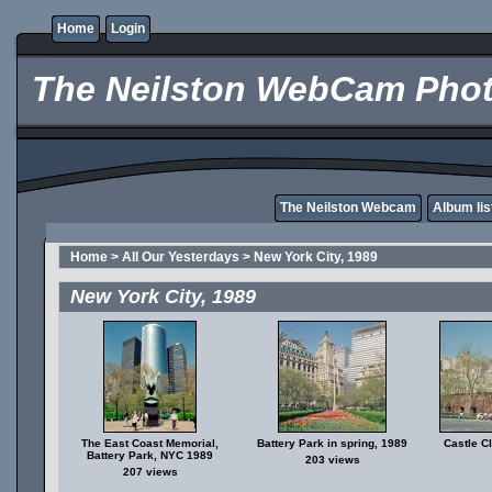
Home
Login
The Neilston WebCam Phot
The Neilston Webcam
Album lis
Home
>
All Our Yesterdays
>
New York City, 1989
New York City, 1989
The East Coast Memorial,
Battery Park in spring, 1989
Castle C
Battery Park, NYC 1989
203 views
207 views