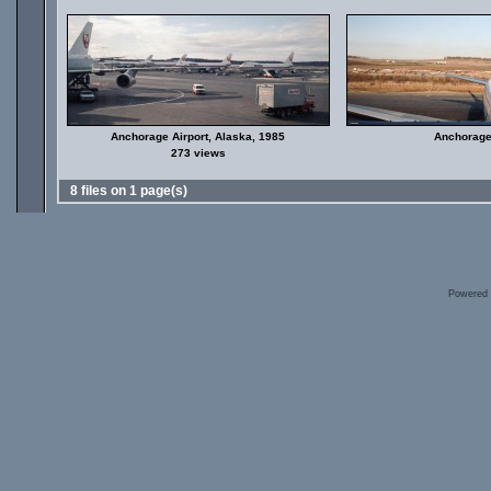
Anchorage Airport, Alaska, 1985
Anchorage 
273 views
8 files on 1 page(s)
Powered