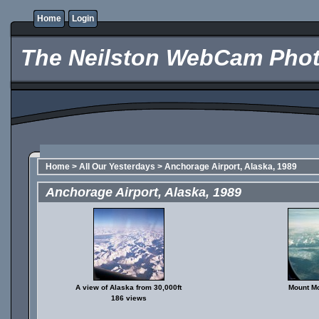
Home
Login
The Neilston WebCam Phot
Home
>
All Our Yesterdays
>
Anchorage Airport, Alaska, 1989
Anchorage Airport, Alaska, 1989
A view of Alaska from 30,000ft
Mount Mc
186 views