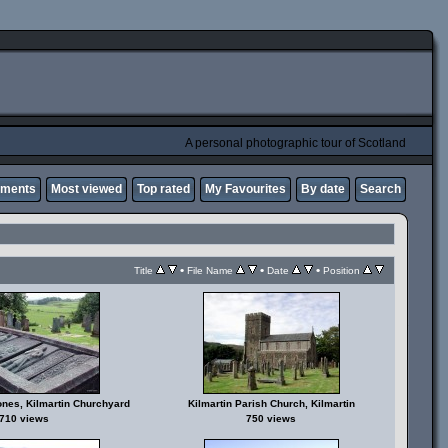
A personal photographic tour of Scotland
mments
Most viewed
Top rated
My Favourites
By date
Search
•
•
•
Title
File Name
Date
Position
ones, Kilmartin Churchyard
Kilmartin Parish Church, Kilmartin
710 views
750 views