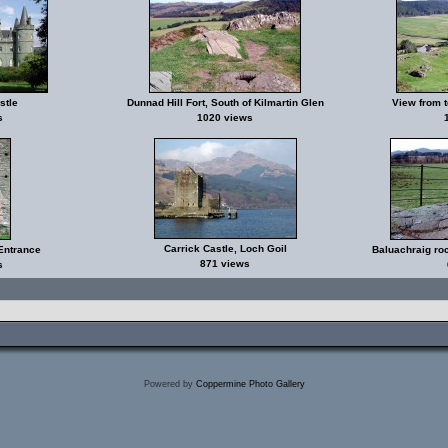
stle
Dunnad Hill Fort, South of Kilmartin Glen
View from t
s
1020 views
Carrick Castle, Loch Goil
Entrance
Baluachraig roc
871 views
s
Powered by
Coppermine Photo Gallery