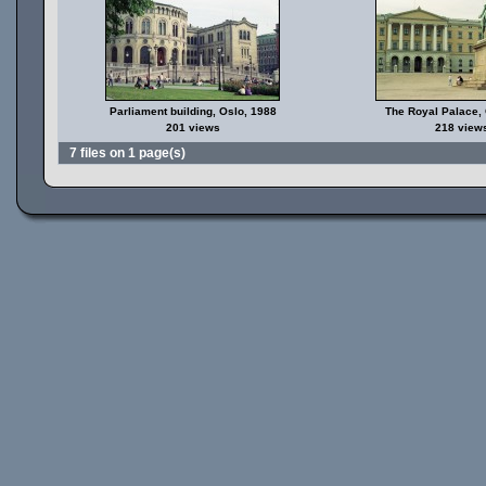
Parliament building, Oslo, 1988
The Royal Palace,
201 views
218 view
7 files on 1 page(s)