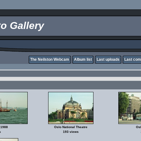
o Gallery
The Neilston Webcam
Album list
Last uploads
Last co
 1988
Oslo National Theatre
Osl
s
193 views