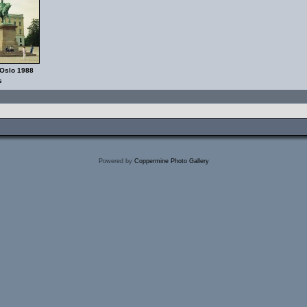
 Oslo 1988
s
Powered by
Coppermine Photo Gallery