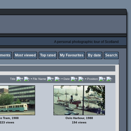
A personal photographic tour of Scotland
mments
Most viewed
Top rated
My Favourites
By date
Search
•
•
•
Title
File Name
Date
Position
o Tram, 1988
Oslo Harbour, 1988
223 views
194 views