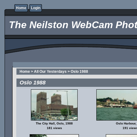
Home
Login
The Neilston WebCam Phot
Home
>
All Our Yesterdays
>
Oslo 1988
Oslo 1988
The City Hall, Oslo, 1988
Oslo Harbour,
181 views
191 view