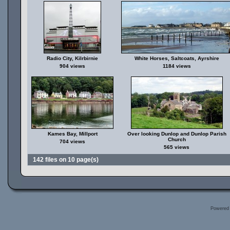
Radio City, Kilrbirnie
White Horses, Saltcoats, Ayrshire
904 views
1184 views
Kames Bay, Millport
Over looking Dunlop and Dunlop Parish
Church
704 views
565 views
142 files on 10 page(s)
Powered