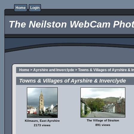
Home
Login
The Neilston WebCam Phot
Home
>
Ayrshire and Inverclyde
>
Towns & Villages of Ayrshire & I
Towns & Villages of Ayrshire & Inverclyde
The Village of Straiton
Kilmaurs, East Ayrshire
891 views
2173 views