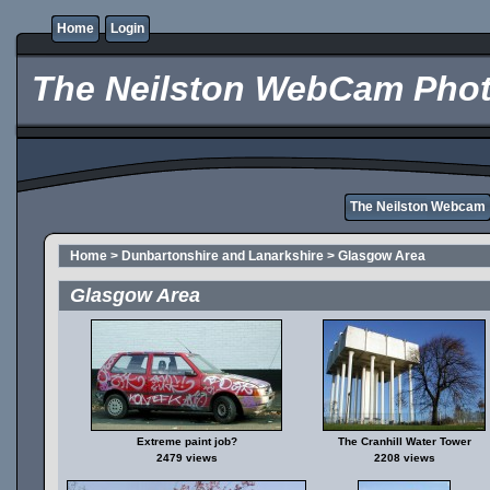
Home
Login
The Neilston WebCam Phot
The Neilston Webcam
Home
>
Dunbartonshire and Lanarkshire
>
Glasgow Area
Glasgow Area
Extreme paint job?
The Cranhill Water Tower
2479 views
2208 views