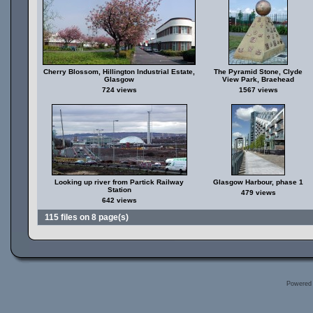
Cherry Blossom, Hillington Industrial Estate,
The Pyramid Stone, Clyde
Glasgow
View Park, Braehead
724 views
1567 views
Looking up river from Partick Railway
Glasgow Harbour, phase 1
Station
479 views
642 views
115 files on 8 page(s)
Powered