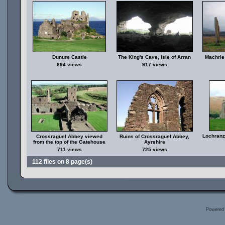
Dunure Castle
The King's Cave, Isle of Arran
Machrie 
894 views
917 views
Lochranza
Crossraguel Abbey viewed
Ruins of Crossraguel Abbey,
from the top of the Gatehouse
Ayrshire
711 views
725 views
112 files on 8 page(s)
Powered