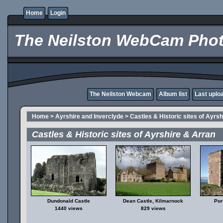
Home
Login
The Neilston WebCam Phot
The Neilston Webcam
Album list
Last uplo
Home
>
Ayrshire and Inverclyde
>
Castles & Historic sites of Ayrs
Castles & Historic sites of Ayrshire & Arran
Dundonald Castle
Dean Castle, Kilmarnock
Por
1440 views
829 views