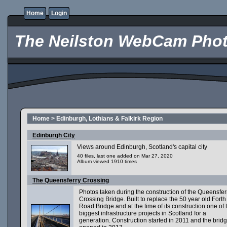
Home
Login
The Neilston WebCam Phot
Home
>
Edinburgh, Lothians & Falkirk Region
Edinburgh City
Views around Edinburgh, Scotland's capital city
40 files, last one added on Mar 27, 2020
Album viewed 1910 times
The Queensferry Crossing
Photos taken during the construction of the Queensfer
Crossing Bridge. Built to replace the 50 year old Forth
Road Bridge and at the time of its construction one of 
biggest infrastructure projects in Scotland for a
generation. Construction started in 2011 and the brid