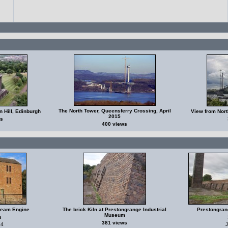
The North Tower, Queensferry Crossing, April
 Hill, Edinburgh
View from Nort
2015
s
400 views
Beam Engine
The brick Kiln at Prestongrange Industrial
Prestongran
Museum
s
381 views
24
J