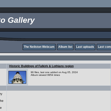
o Gallery
The Neilston Webcam
Album list
Last uploads
Last co
Historic Buildings of Falkirk & Lothians region
96 files, last one added on Aug 05, 2024
Album viewed 9954 times
ry
the
ge