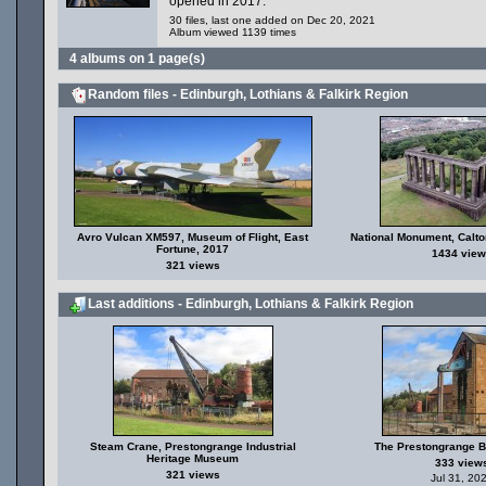
opened in 2017.
30 files, last one added on Dec 20, 2021
Album viewed 1139 times
4 albums on 1 page(s)
Random files - Edinburgh, Lothians & Falkirk Region
Avro Vulcan XM597, Museum of Flight, East
National Monument, Calton
Fortune, 2017
1434 view
321 views
Last additions - Edinburgh, Lothians & Falkirk Region
Steam Crane, Prestongrange Industrial
The Prestongrange 
Heritage Museum
333 view
321 views
Jul 31, 20