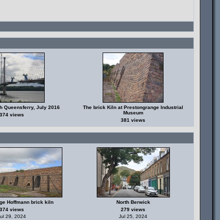
h Queensferry, July 2016
The brick Kiln at Prestongrange Industrial
Museum
374 views
381 views
ge Hoffmann brick kiln
North Berwick
374 views
279 views
ul 29, 2024
Jul 25, 2024