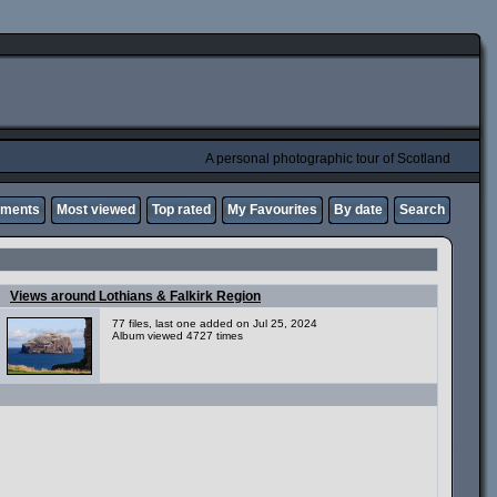
A personal photographic tour of Scotland
mments
Most viewed
Top rated
My Favourites
By date
Search
Views around Lothians & Falkirk Region
77 files, last one added on Jul 25, 2024
Album viewed 4727 times