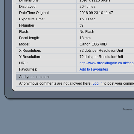
Dimensions:
2097 x 1223 pixels
Displayed:
204 times
DateTime Original:
2018:09:23 10:11:47
Exposure Time:
1/200 sec
FNumber:
f/9
Flash:
No Flash
Focal length:
18 mm
Model:
Canon EOS 40D
X Resolution:
72 dots per ResolutionUnit
Y Resolution:
72 dots per ResolutionUnit
URL:
http://www.drookitagain.co.uk/c
Favourites:
Add to Favourites
Add your comment
Anonymous comments are not allowed here.
Log in
to post your comm
Powered