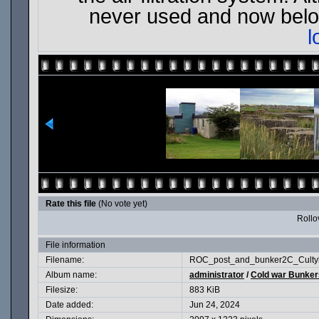
never used and now belon
l
Rate this file
(No vote yet)
Rollov
File information
Filename:
ROC_post_and_bunker2C_Cultyb
Album name:
administrator
/
Cold war Bunkers
Filesize:
883 KiB
Date added:
Jun 24, 2024