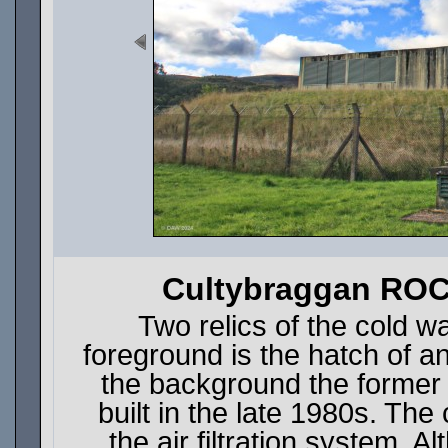
Cultybraggan ROC
Two relics of the cold w
foreground is the hatch of a
the background the forme
built in the late 1980s. The 
the air filtration system.