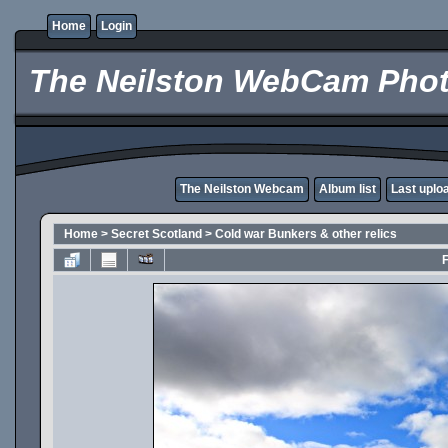
Home
Login
The Neilston WebCam Phot
The Neilston Webcam
Album list
Last uplo
Home
>
Secret Scotland
>
Cold war Bunkers & other relics
F