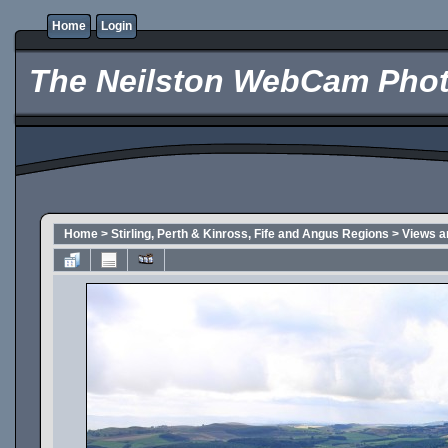
Home
Login
The Neilston WebCam Phot
Home
>
Stirling, Perth & Kinross, Fife and Angus Regions
>
Views a