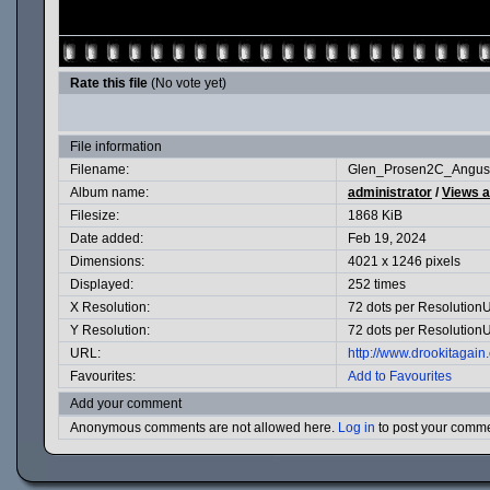
Rate this file
(No vote yet)
File information
Filename:
Glen_Prosen2C_Angus
Album name:
administrator
/
Views 
Filesize:
1868 KiB
Date added:
Feb 19, 2024
Dimensions:
4021 x 1246 pixels
Displayed:
252 times
X Resolution:
72 dots per ResolutionU
Y Resolution:
72 dots per ResolutionU
URL:
http://www.drookitagai
Favourites:
Add to Favourites
Add your comment
Anonymous comments are not allowed here.
Log in
to post your comm