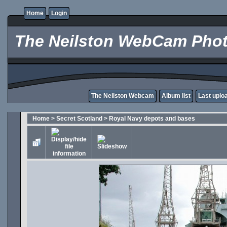
Home
Login
The Neilston WebCam Phot
The Neilston Webcam
Album list
Last uplo
Home
>
Secret Scotland
>
Royal Navy depots and bases