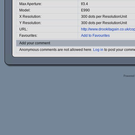
Max Aperture:
f/3.4
Model:
E990
X Resolution:
300 dots per ResolutionUnit
Y Resolution:
300 dots per ResolutionUnit
URL:
http://www.drookitagain.co.uk/
Favourites:
Add to Favourites
Add your comment
Anonymous comments are not allowed here.
Log in
to post your comm
Powered