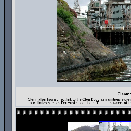
Glenmal
Glenmallan has a direct link to the Glen Douglas munitions store in
auxilliaries such as Fort Austin seen here. The deep waters of L