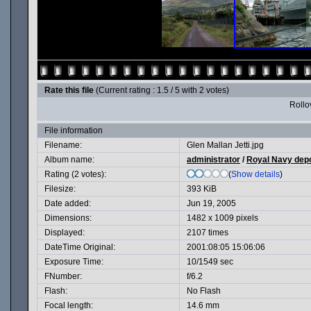
Rate this file
(Current rating : 1.5 / 5 with 2 votes)
Rollov
File information
Filename:
Glen Mallan Jetti.jpg
Album name:
administrator
/
Royal Navy dep
Rating (2 votes):
(
Show details
)
Filesize:
393 KiB
Date added:
Jun 19, 2005
Dimensions:
1482 x 1009 pixels
Displayed:
2107 times
DateTime Original:
2001:08:05 15:06:06
Exposure Time:
10/1549 sec
FNumber:
f/6.2
Flash:
No Flash
Focal length:
14.6 mm