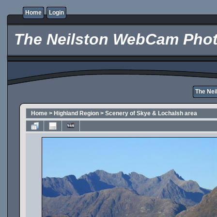
Home
Login
The Neilston WebCam Phot
The Ne
Home
>
Highland Region
>
Scenery of Skye & Lochalsh area