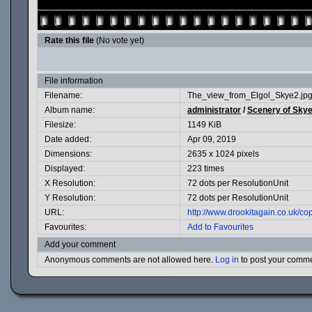
Rate this file
(No vote yet)
File information
Filename:
The_view_from_Elgol_Skye2.jp
Album name:
administrator
/
Scenery of Skye
Filesize:
1149 KiB
Date added:
Apr 09, 2019
Dimensions:
2635 x 1024 pixels
Displayed:
223 times
X Resolution:
72 dots per ResolutionUnit
Y Resolution:
72 dots per ResolutionUnit
URL:
http://www.drookitagain.co.uk/
Favourites:
Add to Favourites
Add your comment
Anonymous comments are not allowed here.
Log in
to post your comm