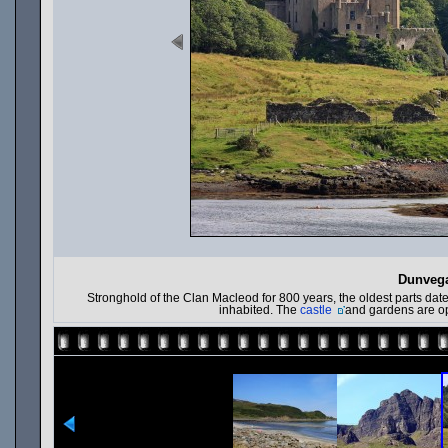
Dunvega
Stronghold of the Clan Macleod for 800 years, the oldest parts date 
inhabited. The
castle
and gardens are ope