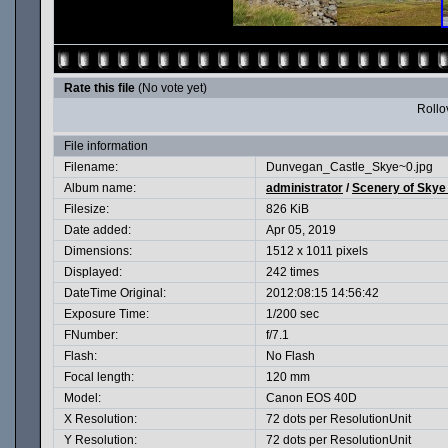
Rate this file
(No vote yet)
Rollov
File information
Filename:
Dunvegan_Castle_Skye~0.jpg
Album name:
administrator
/
Scenery of Skye
Filesize:
826 KiB
Date added:
Apr 05, 2019
Dimensions:
1512 x 1011 pixels
Displayed:
242 times
DateTime Original:
2012:08:15 14:56:42
Exposure Time:
1/200 sec
FNumber:
f/7.1
Flash:
No Flash
Focal length:
120 mm
Model:
Canon EOS 40D
X Resolution:
72 dots per ResolutionUnit
Y Resolution:
72 dots per ResolutionUnit