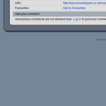
URL:
http://www.drookitagain.co.uk/c
Favourites:
Add to Favourites
Add your comment
Anonymous comments are not allowed here.
Log in
to post your comm
Powered