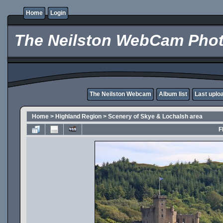
Home
Login
The Neilston WebCam Phot
The Neilston Webcam
Album list
Last uplo
Home
>
Highland Region
>
Scenery of Skye & Lochalsh area
F