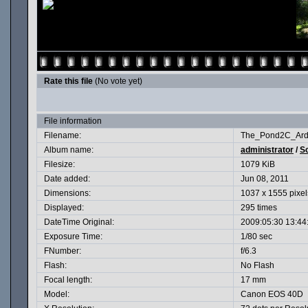
Rate this file
(No vote yet)
File information
Filename:
The_Pond2C_Ard
Album name:
administrator
/
Sc
Filesize:
1079 KiB
Date added:
Jun 08, 2011
Dimensions:
1037 x 1555 pixel
Displayed:
295 times
DateTime Original:
2009:05:30 13:44
Exposure Time:
1/80 sec
FNumber:
f/6.3
Flash:
No Flash
Focal length:
17 mm
Model:
Canon EOS 40D