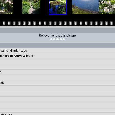
Rollover to rate this picture
uaine_Gardens.jpg
enery of Argyll & Bute
s
:55