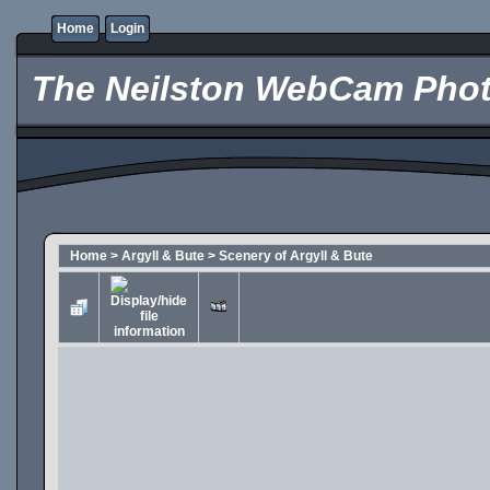
Home
Login
The Neilston WebCam Phot
Home
>
Argyll & Bute
>
Scenery of Argyll & Bute