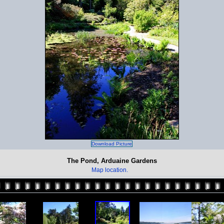
Download Picture
The Pond, Arduaine Gardens
Map location.