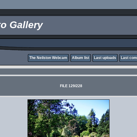
o Gallery
The Neilston Webcam
Album list
Last uploads
Last co
FILE 129/228