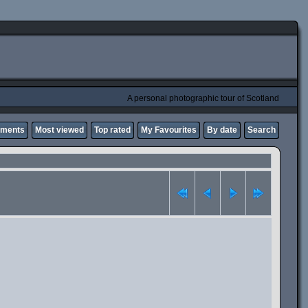
A personal photographic tour of Scotland
mments
Most viewed
Top rated
My Favourites
By date
Search