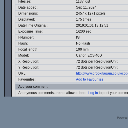
Filesize:
1137 KiB
Date added:
Sep 11, 2024
Dimensions:
2457 x 1271 pixels
Displayed:
175 times
DateTime Original:
2019:01:01 13:12:51
Exposure Time:
1/200 sec
FNumber:
f/8
Flash:
No Flash
Focal length:
100 mm
Model:
Canon EOS 40D
X Resolution:
72 dots per ResolutionUnit
Y Resolution:
72 dots per ResolutionUnit
URL:
http://www.drookitagain.co.uk/c
Favourites:
Add to Favourites
Add your comment
Anonymous comments are not allowed here.
Log in
to post your comm
Powered