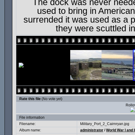
The dock was never needed
used to bring in American
surrended it was used as a p
they were scuttled i
Rate this file
(No vote yet)
Rollov
File information
Filename:
Military_Port_2_Cairnryan.jpg
Album name:
administrator
/
World War I and I