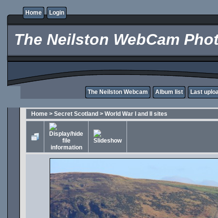
Home
Login
The Neilston WebCam Phot
The Neilston Webcam
Album list
Last uplo
Home
>
Secret Scotland
>
World War I and II sites