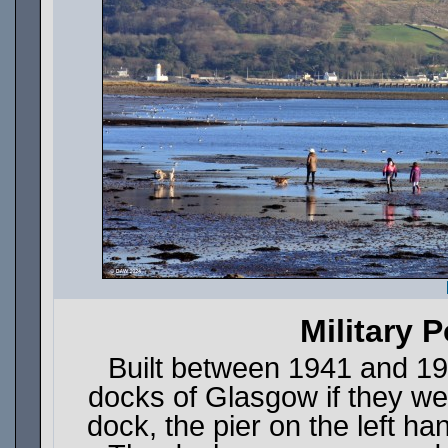
Military P
Built between 1941 and 19
docks of Glasgow if they w
dock, the pier on the left h