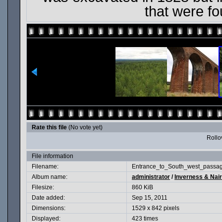
that were f
Rate this file
(No vote yet)
Rollov
File information
Filename:
Entrance_to_South_west_passa
Album name:
administrator
/
Inverness & Nair
Filesize:
860 KiB
Date added:
Sep 15, 2011
Dimensions:
1529 x 842 pixels
Displayed:
423 times