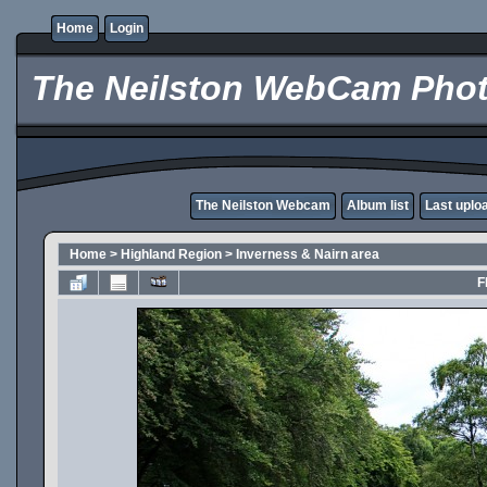
Home
Login
The Neilston WebCam Phot
The Neilston Webcam
Album list
Last uplo
Home
>
Highland Region
>
Inverness & Nairn area
F