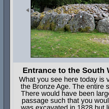
Entrance to the South
What you see here today is ve
the Bronze Age. The entire 
There would have been large
passage such that you would
was excavated in 1828 but l