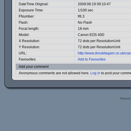
DateTime Original:
2009:08:19 09:10:47
Exposure Time:
1/100 sec
FNumber:
f/6.3
Flash:
No Flash
Focal length:
18 mm
Model:
Canon EOS 40D
X Resolution:
72 dots per ResolutionUnit
Y Resolution:
72 dots per ResolutionUnit
URL:
http://www.drookitagain.co.uk/c
Favourites:
Add to Favourites
Add your comment
Anonymous comments are not allowed here.
Log in
to post your comm
Powered