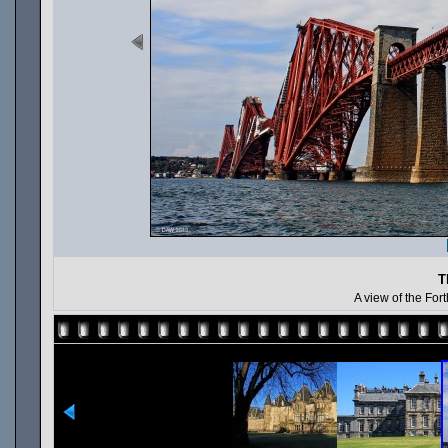
T
A view of the For