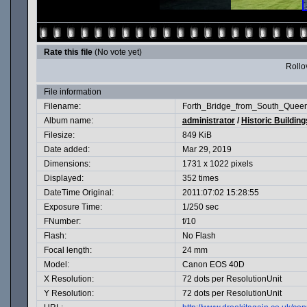
Rate this file
(No vote yet)
Rollov
File information
Filename:
Forth_Bridge_from_South_Queens
Album name:
administrator
/
Historic Building
Filesize:
849 KiB
Date added:
Mar 29, 2019
Dimensions:
1731 x 1022 pixels
Displayed:
352 times
DateTime Original:
2011:07:02 15:28:55
Exposure Time:
1/250 sec
FNumber:
f/10
Flash:
No Flash
Focal length:
24 mm
Model:
Canon EOS 40D
X Resolution:
72 dots per ResolutionUnit
Y Resolution:
72 dots per ResolutionUnit