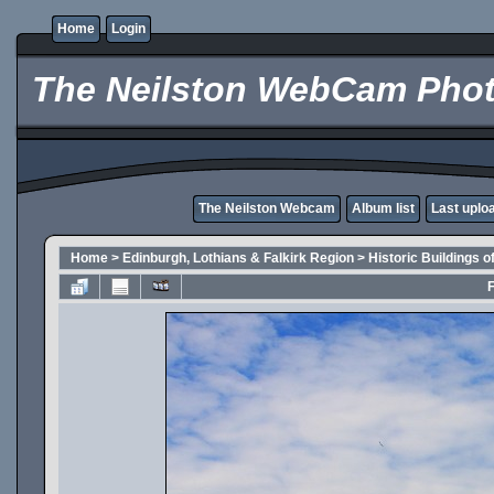
Home
Login
The Neilston WebCam Phot
The Neilston Webcam
Album list
Last uplo
Home
>
Edinburgh, Lothians & Falkirk Region
>
Historic Buildings o
F