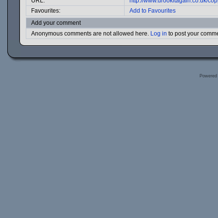
URL:
http://www.drookitagain.co.uk/c
Favourites:
Add to Favourites
Add your comment
Anonymous comments are not allowed here.
Log in
to post your comm
Powered