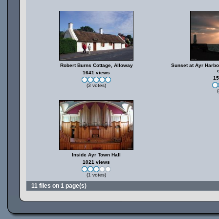
Robert Burns Cottage, Alloway
Sunset at Ayr Harbo
1641 views
15
(3 votes)
(
Inside Ayr Town Hall
1021 views
(1 votes)
11 files on 1 page(s)