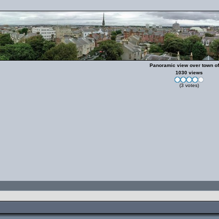
Panoramic view over town of
1030 views
(3 votes)