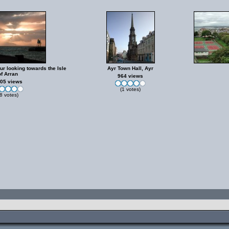
ur looking towards the Isle
Ayr Town Hall, Ayr
of Arran
964 views
05 views
(1 votes)
8 votes)