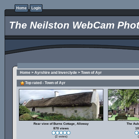
Home
Login
The Neilston WebCam Phot
Home
>
Ayrshire and Inverclyde
>
Town of Ayr
Top rated - Town of Ayr
Rear view of Burns Cottage, Alloway
The Aul
870 views
10
(2 votes)
(