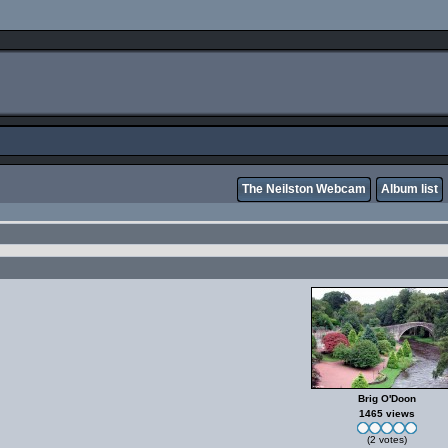
The Neilston Webcam
Album list
Brig O'Doon
1465 views
(2 votes)