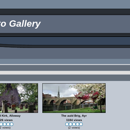
o Gallery
d Kirk, Alloway
The auld Brig, Ayr
26 views
1184 views
2 votes)
(2 votes)