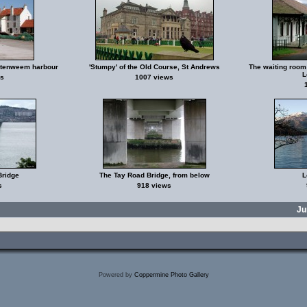
ittenweem harbour
'Stumpy' of the Old Course, St Andrews
The waiting room 
L
s
1007 views
Bridge
The Tay Road Bridge, from below
L
s
918 views
Ju
Powered by
Coppermine Photo Gallery