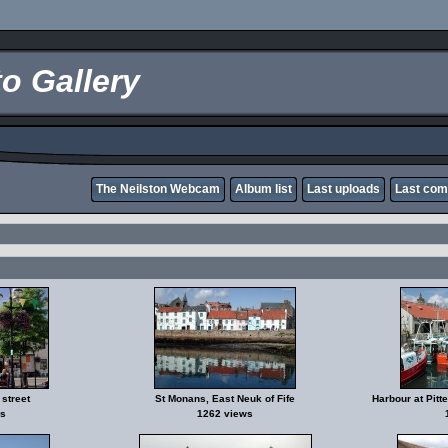
o Gallery
The Neilston Webcam
Album list
Last uploads
Last co
street
St Monans, East Neuk of Fife
Harbour at Pitt
s
1262 views