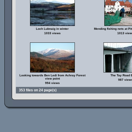
Loch Lubnaig in winter
Mending fishing nets at P
1033 views
1013 view
Looking towards Ben Ledi from Achray Forest
The Tay Road 
view point
987 view
994 views
353 files on 24 page(s)