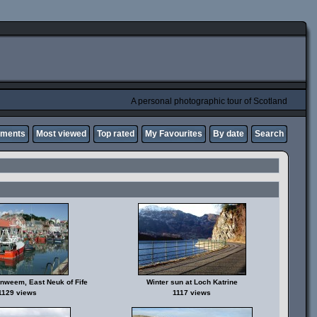
A personal photographic tour of Scotland
mments
Most viewed
Top rated
My Favourites
By date
Search
enweem, East Neuk of Fife
Winter sun at Loch Katrine
1129 views
1117 views