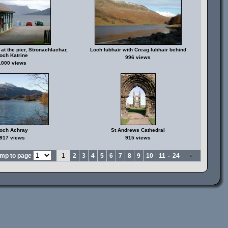
at the pier, Stronachlachar,
Loch Iubhair with Creag Iubhair behind
och Katrine
996 views
1000 views
och Achray
St Andrews Cathedral
917 views
915 views
mp to page
1
2
3
4
5
6
7
8
9
10
11
-
24