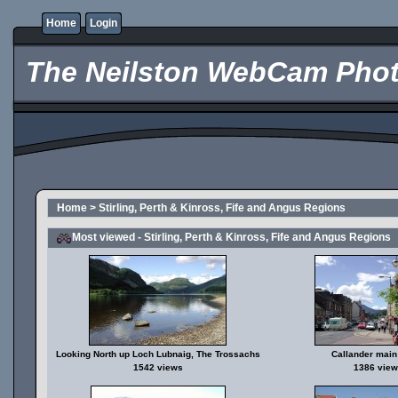
Home
Login
The Neilston WebCam Phot
Home
>
Stirling, Perth & Kinross, Fife and Angus Regions
Most viewed - Stirling, Perth & Kinross, Fife and Angus Regions
Looking North up Loch Lubnaig, The Trossachs
Callander main 
1542 views
1386 view