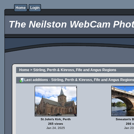
Home
Login
The Neilston WebCam Phot
Home
>
Stirling, Perth & Kinross, Fife and Angus Regions
Last additions - Stirling, Perth & Kinross, Fife and Angus Region
St John's Kirk, Perth
Smeaton's B
265 views
266 
Jan 24, 2025
Jan 23