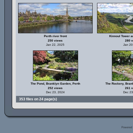
Perth river front
Kinnoul Tower a
250 views
280 
Jan 22, 2025
Jan 20
The Pond, Branklyn Garden, Perth
The Rockery, Bran
252 views
261 
Dec 23, 2024
Dec 23
353 files on 24 page(s)
Powered