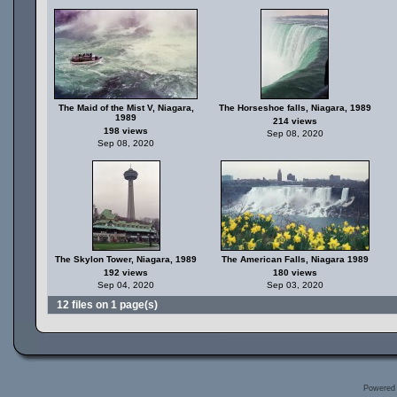
The Maid of the Mist V, Niagara,
The Horseshoe falls, Niagara, 1989
1989
214 views
198 views
Sep 08, 2020
Sep 08, 2020
The Skylon Tower, Niagara, 1989
The American Falls, Niagara 1989
192 views
180 views
Sep 04, 2020
Sep 03, 2020
12 files on 1 page(s)
Powered