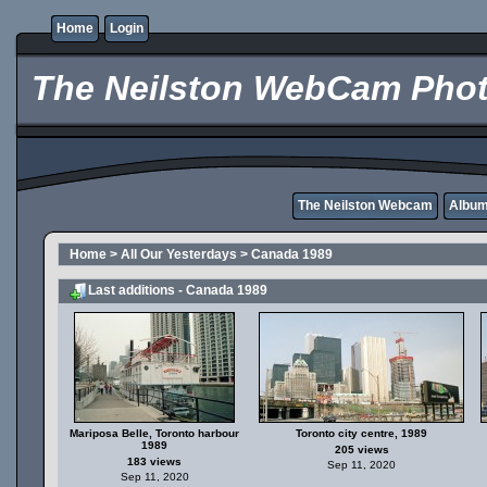
Home
Login
The Neilston WebCam Phot
The Neilston Webcam
Album 
Home
>
All Our Yesterdays
>
Canada 1989
Last additions - Canada 1989
Mariposa Belle, Toronto harbour
Toronto city centre, 1989
1989
205 views
183 views
Sep 11, 2020
Sep 11, 2020