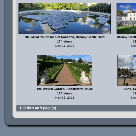
The Great Polish map of Scotland, Barony Castle Hotel
Barony Castl
174 views
1
Dec 01, 2023
Nov
The Walled Garden, Abbotsford House
Duns, Sc
175 views
1
Nov 24, 2023
Nov
130 files on 9 page(s)