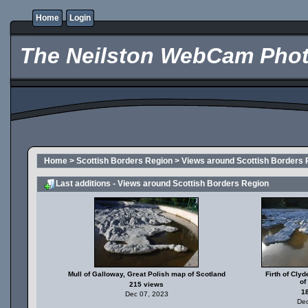
Home
Login
The Neilston WebCam Phot
Home
>
Scottish Borders Region
>
Views around Scottish Borders 
Last additions - Views around Scottish Borders Region
Mull of Galloway, Great Polish map of Scotland
Firth of Cly
of
215 views
1
Dec 07, 2023
Dec