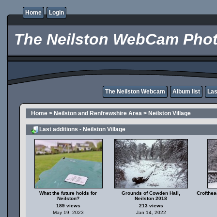
Home
Login
The Neilston WebCam Phot
The Neilston Webcam
Album list
Las
Home
>
Neilston and Renfrewshire Area
>
Neilston Village
Last additions - Neilston Village
What the future holds for
Grounds of Cowden Hall,
Crofthea
Neilston?
Neilston 2018
189 views
213 views
May 19, 2023
Jan 14, 2022