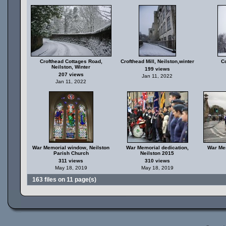
Crofthead Cottages Road,
Crofthead Mill, Neilston,winter
C
Neilston, Winter
199 views
207 views
Jan 11, 2022
Jan 11, 2022
War Memorial window, Neilston
War Memorial dedication,
War Mem
Parish Church
Neilston 2015
311 views
310 views
May 18, 2019
May 18, 2019
163 files on 11 page(s)