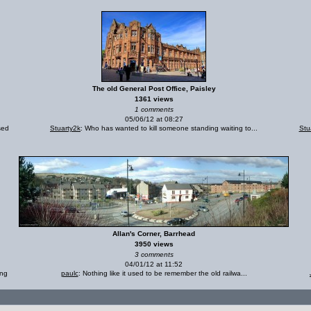
The old General Post Office, Paisley
1361 views
1 comments
05/06/12 at 08:27
sed
Stuarty2k
: Who has wanted to kill someone standing waiting to...
Stu
Allan's Corner, Barrhead
3950 views
3 comments
04/01/12 at 11:52
ing
paulc
: Nothing like it used to be remember the old railwa...