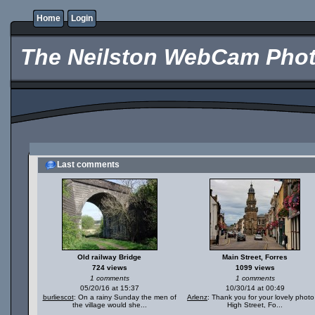
Home
Login
The Neilston WebCam Phot
Last comments
Old railway Bridge
Main Street, Forres
724 views
1099 views
1 comments
1 comments
05/20/16 at 15:37
10/30/14 at 00:49
burliescot
: On a rainy Sunday the men of
Arlenz
: Thank you for your lovely photo
the village would she...
High Street, Fo...