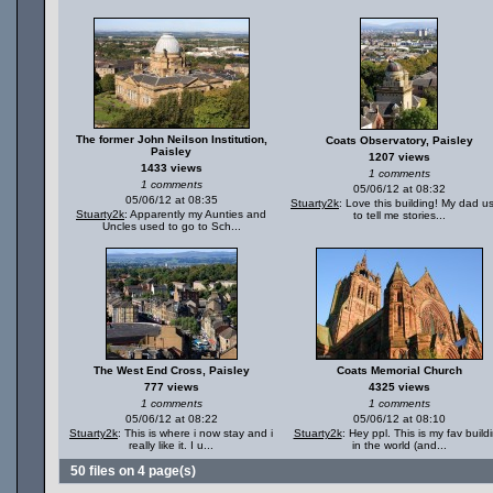
The former John Neilson Institution,
Coats Observatory, Paisley
Paisley
1207 views
1433 views
1 comments
1 comments
05/06/12 at 08:32
05/06/12 at 08:35
Stuarty2k
: Love this building! My dad u
Stuarty2k
: Apparently my Aunties and
to tell me stories...
Uncles used to go to Sch...
The West End Cross, Paisley
Coats Memorial Church
777 views
4325 views
1 comments
1 comments
05/06/12 at 08:22
05/06/12 at 08:10
Stuarty2k
: This is where i now stay and i
Stuarty2k
: Hey ppl. This is my fav build
really like it. I u...
in the world (and...
50 files on 4 page(s)