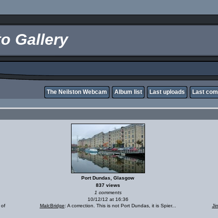
o Gallery
The Neilston Webcam
Album list
Last uploads
Last co
Port Dundas, Glasgow
837 views
1 comments
10/12/12 at 16:36
 of
MalcBridge
: A correction. This is not Port Dundas, it is Spier...
Ji