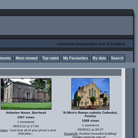
A personal photographic tour of Scotland
mments
Most viewed
Top rated
My Favourites
By date
Search
Arthurlee House, Barrhead
St Mirin's Roman catholic Cathedral,
Paisley
1957 views
1068 views
1 comments
1 comments
09/21/12 at 17:04
05/06/12 at 08:37
ntykay
: I just love all of your photo's and
Arthurlee...
Stuarty2k
: Another beautiful building!
Paisley must be one of...