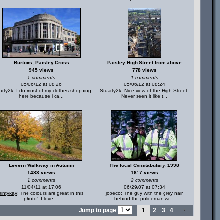
Burtons, Paisley Cross
Paisley High Street from above
945 views
778 views
1 comments
1 comments
05/06/12 at 08:26
05/06/12 at 08:24
arty2k
: I do most of my clothes shopping
Stuarty2k
: Nice view of the High Street.
here because i ca...
Never seen it like t...
Levern Walkway in Autumn
The local Constabulary, 1998
1483 views
1617 views
1 comments
2 comments
11/04/11 at 17:06
06/29/07 at 07:34
Jintykay
: The colours are great in this
jobeco: The guy with the grey hair
photo'. I love ...
behind the policeman wi...
Jump to page
1
2
3
4