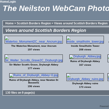
Home
Login
The Neilston WebCam Photo
Home
>
Scottish Borders Region
>
Views around Scottish Borders Region
Views around Scottish Borders Region
The Waterloo Monument, near Ancrum
Inside Smailholm Tower
197 views
208 views
Ruins of Dryburgh Abbey
Sir Walter Scott's Grave, Dryburgh Abbey
167 views
177 views
Ruins of Dryburgh Abbey, near Newton St
Boswells
Dryburgh Abbey ruins
196 views
173 views
130 files on 9 page(s)
Powered