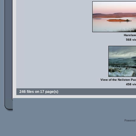
Harela
568 v
View of the Neilston Pa
458 v
246 files on 17 page(s)
Powered