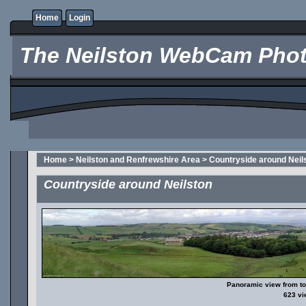
Home
Login
The Neilston WebCam Phot
Home
>
Neilston and Renfrewshire Area
>
Countryside around Neil
Countryside around Neilston
Panoramic view from top
623 v