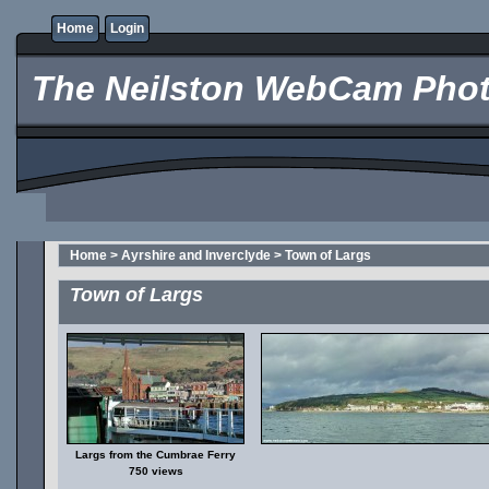
Home
Login
The Neilston WebCam Phot
Home
>
Ayrshire and Inverclyde
>
Town of Largs
Town of Largs
Largs from the Cumbrae Ferry
750 views