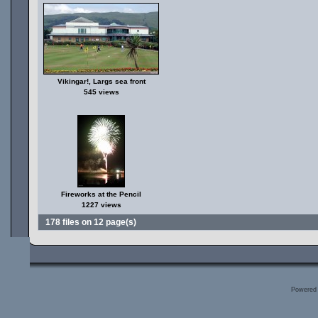
Vikingar!, Largs sea front
545 views
Fireworks at the Pencil
1227 views
178 files on 12 page(s)
Powered