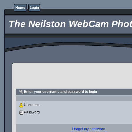
Home
Login
The Neilston WebCam Phot
Enter your username and password to login
Username
Password
I forgot my password