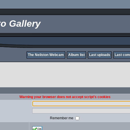
o Gallery
The Neilston Webcam
Album list
Last uploads
Last co
Warning your browser does not accept script's cookies
Remember me
OK