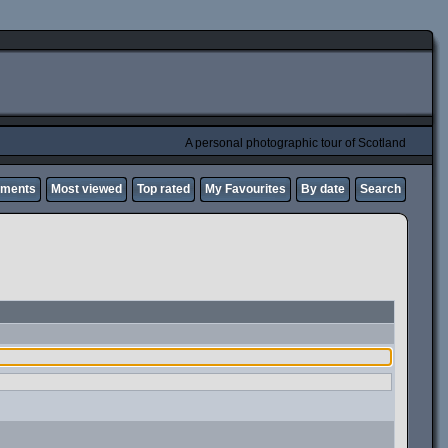
A personal photographic tour of Scotland
mments
Most viewed
Top rated
My Favourites
By date
Search