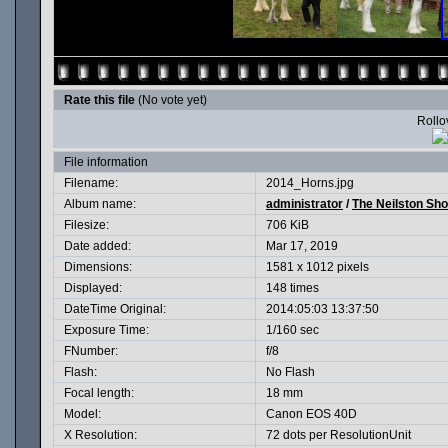
Rate this file
(No vote yet)
Rollov
File information
Filename:
2014_Horns.jpg
Album name:
administrator
/
The Neilston Sh
Filesize:
706 KiB
Date added:
Mar 17, 2019
Dimensions:
1581 x 1012 pixels
Displayed:
148 times
DateTime Original:
2014:05:03 13:37:50
Exposure Time:
1/160 sec
FNumber:
f/8
Flash:
No Flash
Focal length:
18 mm
Model:
Canon EOS 40D
X Resolution:
72 dots per ResolutionUnit