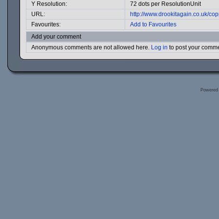
Y Resolution:
72 dots per ResolutionUnit
URL:
http://www.drookitagain.co.uk/c
Favourites:
Add to Favourites
Add your comment
Anonymous comments are not allowed here.
Log in
to post your comm
Powered