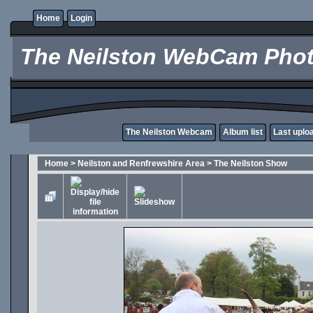
Home
Login
The Neilston WebCam Phot
The Neilston Webcam
Album list
Last uplo
Home
>
Neilston and Renfrewshire Area
>
The Neilston Show