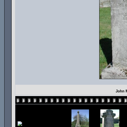
John M