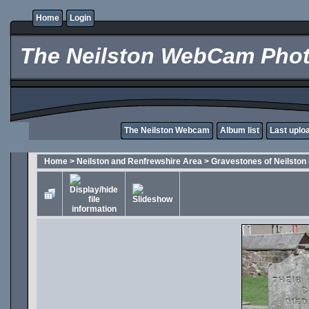
Home
Login
The Neilston WebCam Phot
The Neilston Webcam
Album list
Last uplo
Home
>
Neilston and Renfrewshire Area
>
Gravestones of Neilston