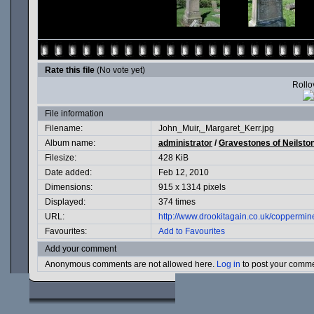
Rate this file
(No vote yet)
Rollov
File information
Filename:
John_Muir,_Margaret_Kerr.jpg
Album name:
administrator
/
Gravestones of Neilsto
Filesize:
428 KiB
Date added:
Feb 12, 2010
Dimensions:
915 x 1314 pixels
Displayed:
374 times
URL:
http://www.drookitagain.co.uk/coppermi
Favourites:
Add to Favourites
Add your comment
Anonymous comments are not allowed here.
Log in
to post your comm