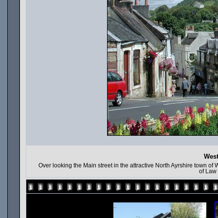
West
Over looking the Main street in the attractive North Ayrshire town of W
of Law