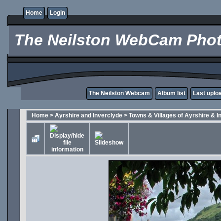
Home
Login
The Neilston WebCam Phot
The Neilston Webcam
Album list
Last uplo
Home
>
Ayrshire and Inverclyde
>
Towns & Villages of Ayrshire & I