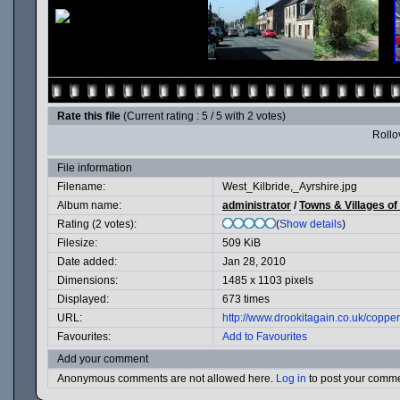
Rate this file
(Current rating : 5 / 5 with 2 votes)
Rollov
File information
Filename:
West_Kilbride,_Ayrshire.jpg
Album name:
administrator
/
Towns & Villages of
Rating (2 votes):
(
Show details
)
Filesize:
509 KiB
Date added:
Jan 28, 2010
Dimensions:
1485 x 1103 pixels
Displayed:
673 times
URL:
http://www.drookitagain.co.uk/copp
Favourites:
Add to Favourites
Add your comment
Anonymous comments are not allowed here.
Log in
to post your comm