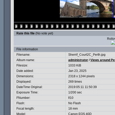
Rate this file
(No vote yet)
Rollov
File information
Filename:
Sherrif_Court2C_Perth.jpg
Album name:
administrator
/
Views around Pe
Filesize:
1033 KiB
Date added:
Jan 23, 2025
Dimensions:
2318 x 1244 pixels
Displayed:
269 times
DateTime Original:
2019:05:11 11:50:39
Exposure Time:
1/200 sec
FNumber:
f/10
Flash:
No Flash
Focal length:
18 mm
Model:
Canon EOS 40D