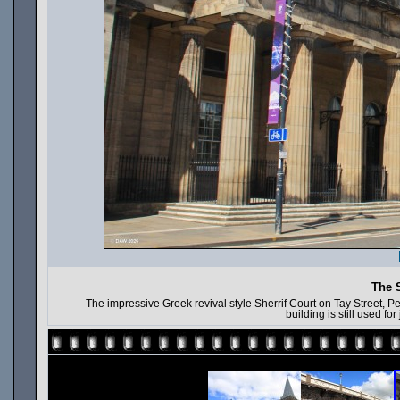
The S
The impressive Greek revival style Sherrif Court on Tay Street, Pe
building is still used fo