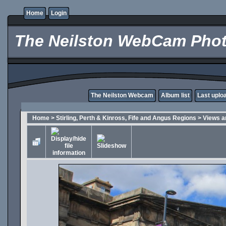
Home
Login
The Neilston WebCam Phot
The Neilston Webcam
Album list
Last uplo
Home
>
Stirling, Perth & Kinross, Fife and Angus Regions
>
Views a