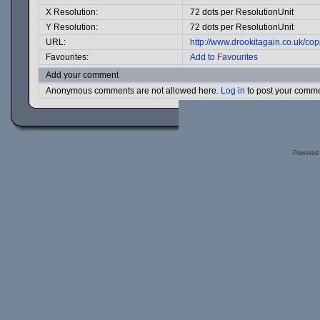
X Resolution:
72 dots per ResolutionUnit
Y Resolution:
72 dots per ResolutionUnit
URL:
http://www.drookitagain.co.uk/c
Favourites:
Add to Favourites
Add your comment
Anonymous comments are not allowed here.
Log in
to post your comm
Powered