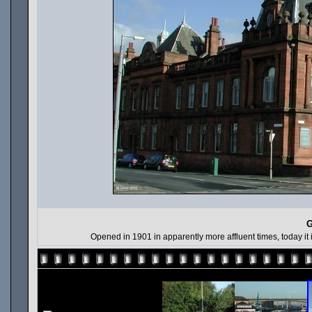
G
Opened in 1901 in apparently more affluent times, today it is