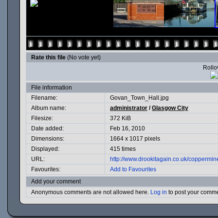
Rate this file
(No vote yet)
Rollov
File information
Filename:
Govan_Town_Hall.jpg
Album name:
administrator
/
Glasgow City
Filesize:
372 KiB
Date added:
Feb 16, 2010
Dimensions:
1664 x 1017 pixels
Displayed:
415 times
URL:
http://www.drookitagain.co.uk/coppermi
Favourites:
Add to Favourites
Add your comment
Anonymous comments are not allowed here.
Log in
to post your comm