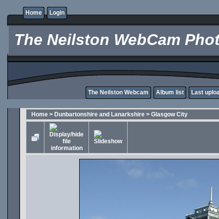
Home
Login
The Neilston WebCam Phot
The Neilston Webcam
Album list
Last uplo
Home
>
Dunbartonshire and Lanarkshire
>
Glasgow City