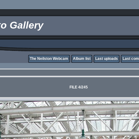
o Gallery
The Neilston Webcam
Album list
Last uploads
Last co
FILE 4/245