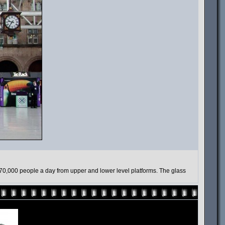
 70,000 people a day from upper and lower level platforms. The glass