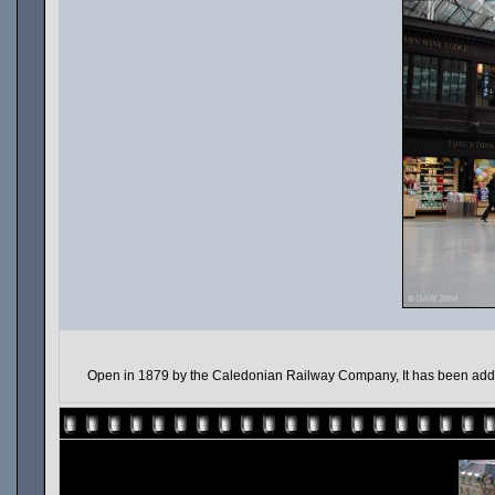
Open in 1879 by the Caledonian Railway Company, It has been added t