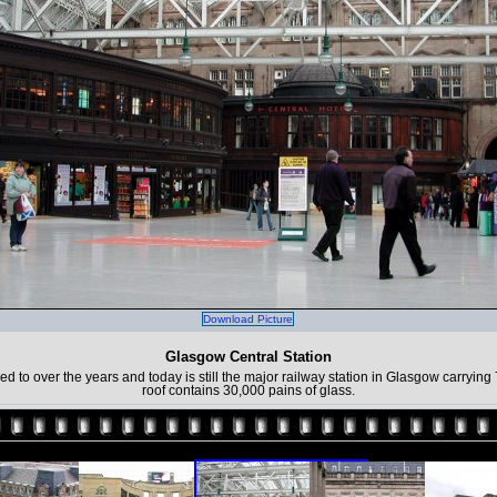
Download Picture
Glasgow Central Station
o over the years and today is still the major railway station in Glasgow carrying
roof contains 30,000 pains of glass.