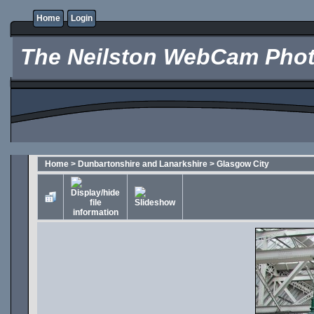
Home
Login
The Neilston WebCam Phot
Home
>
Dunbartonshire and Lanarkshire
>
Glasgow City