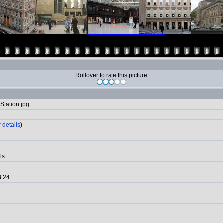
Rollover to rate this picture
Station.jpg
 details
)
ls
8:24