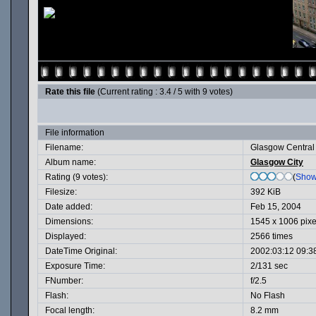
Rate this file
(Current rating : 3.4 / 5 with 9 votes)
File information
Filename:
Glasgow Central 
Album name:
Glasgow City
Rating (9 votes):
(
Show
Filesize:
392 KiB
Date added:
Feb 15, 2004
Dimensions:
1545 x 1006 pixe
Displayed:
2566 times
DateTime Original:
2002:03:12 09:3
Exposure Time:
2/131 sec
FNumber:
f/2.5
Flash:
No Flash
Focal length:
8.2 mm