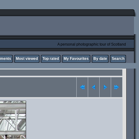
A personal photographic tour of Scotland
mments
Most viewed
Top rated
My Favourites
By date
Search