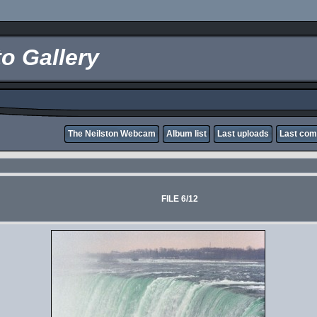
o Gallery
The Neilston Webcam
Album list
Last uploads
Last co
FILE 6/12