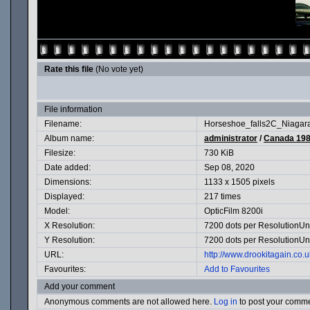
Rate this file
(No vote yet)
File information
Filename:
Horseshoe_falls2C_Niaga
Album name:
administrator
/
Canada 19
Filesize:
730 KiB
Date added:
Sep 08, 2020
Dimensions:
1133 x 1505 pixels
Displayed:
217 times
Model:
OpticFilm 8200i
X Resolution:
7200 dots per ResolutionUn
Y Resolution:
7200 dots per ResolutionUn
URL:
http://www.drookitagain.co
Favourites:
Add to Favourites
Add your comment
Anonymous comments are not allowed here.
Log in
to post your comm