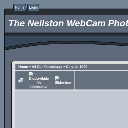
Home
Login
The Neilston WebCam Phot
Home
>
All Our Yesterdays
>
Canada 1989