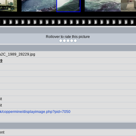
Rollover to rate this picture
ra2C_1989_28229.jpg
89
it
it
.uk/coppermine/displayimage.php?pid=7050
ent