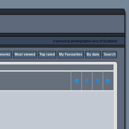
A personal photographic tour of Scotland
mments
Most viewed
Top rated
My Favourites
By date
Search