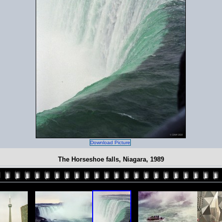
Download Picture
The Horseshoe falls, Niagara, 1989