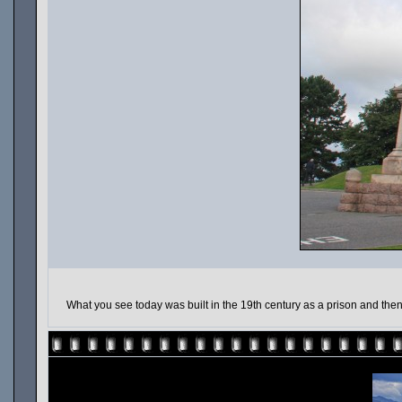
What you see today was built in the 19th century as a prison and the