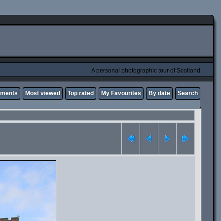
A personal photographic tour of Scotland
mments
Most viewed
Top rated
My Favourites
By date
Search