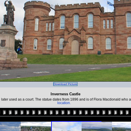
Download Picture
Inverness Castle
n later used as a court. The statue dates from 1896 and is of Flora Macdonald who 
location.