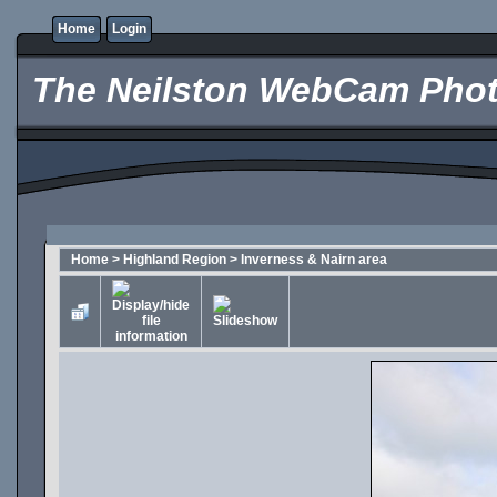
Home
Login
The Neilston WebCam Phot
Home
>
Highland Region
>
Inverness & Nairn area