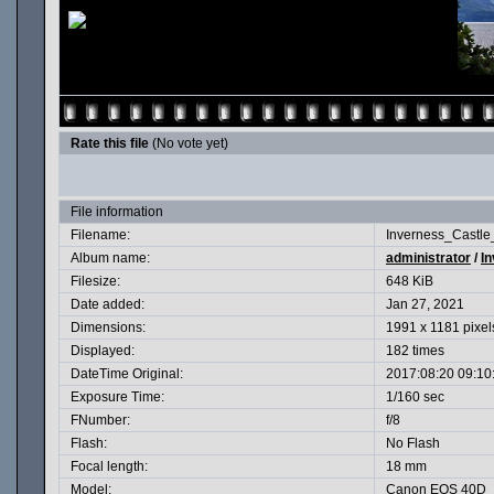
Rate this file
(No vote yet)
File information
Filename:
Inverness_Castle
Album name:
administrator
/
In
Filesize:
648 KiB
Date added:
Jan 27, 2021
Dimensions:
1991 x 1181 pixel
Displayed:
182 times
DateTime Original:
2017:08:20 09:10
Exposure Time:
1/160 sec
FNumber:
f/8
Flash:
No Flash
Focal length:
18 mm
Model:
Canon EOS 40D