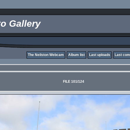
o Gallery
The Neilston Webcam
Album list
Last uploads
Last co
FILE 101/124