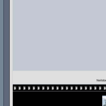
Neilsto