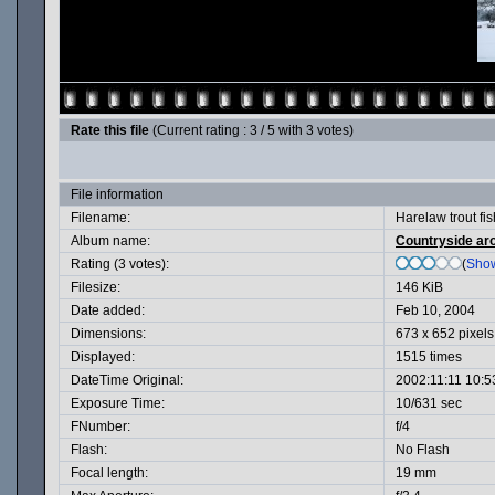
Rate this file
(Current rating : 3 / 5 with 3 votes)
File information
Filename:
Harelaw trout fis
Album name:
Countryside ar
Rating (3 votes):
(
Show
Filesize:
146 KiB
Date added:
Feb 10, 2004
Dimensions:
673 x 652 pixels
Displayed:
1515 times
DateTime Original:
2002:11:11 10:5
Exposure Time:
10/631 sec
FNumber:
f/4
Flash:
No Flash
Focal length:
19 mm