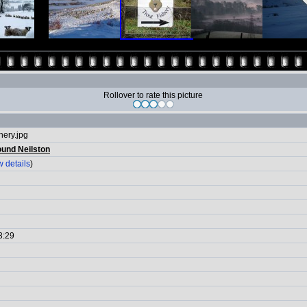
Rollover to rate this picture
hery.jpg
ound Neilston
 details
)
3:29