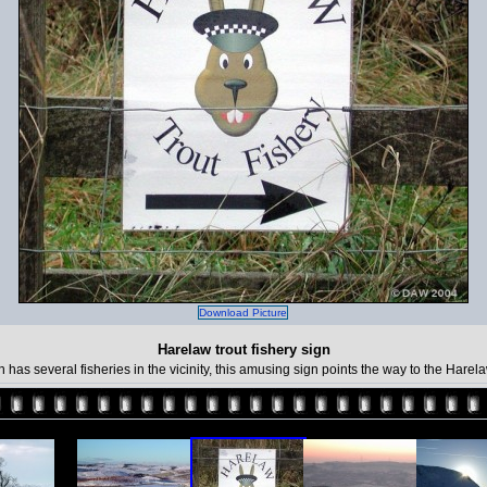
Download Picture
Harelaw trout fishery sign
n has several fisheries in the vicinity, this amusing sign points the way to the Hare