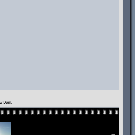
law Dam.