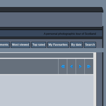
A personal photographic tour of Scotland
mments
Most viewed
Top rated
My Favourites
By date
Search