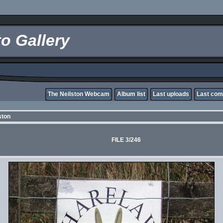
o Gallery
The Neilston Webcam
Album list
Last uploads
Last co
ston
FILE 3/246