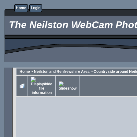
Home
Login
The Neilston WebCam Phot
Home
>
Neilston and Renfrewshire Area
>
Countryside around Neil