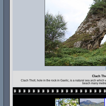
Clach Tho
Clach Tholl, hole in the rock in Gaelic, is a natural sea arch whi
beach many metre