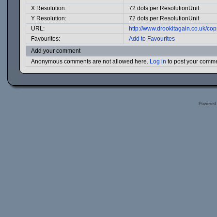
X Resolution:
72 dots per ResolutionUnit
Y Resolution:
72 dots per ResolutionUnit
URL:
http://www.drookitagain.co.uk/c
Favourites:
Add to Favourites
Add your comment
Anonymous comments are not allowed here.
Log in
to post your comm
Powered