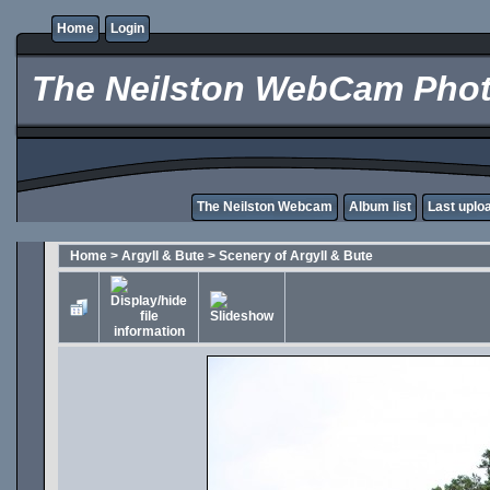
Home
Login
The Neilston WebCam Phot
The Neilston Webcam
Album list
Last uplo
Home
>
Argyll & Bute
>
Scenery of Argyll & Bute