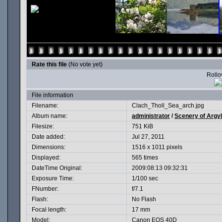
Rate this file
(No vote yet)
Rollov
File information
Filename:
Clach_Tholl_Sea_arch.jpg
Album name:
administrator
/
Scenery of Argyl
Filesize:
751 KiB
Date added:
Jul 27, 2011
Dimensions:
1516 x 1011 pixels
Displayed:
565 times
DateTime Original:
2009:08:13 09:32:31
Exposure Time:
1/100 sec
FNumber:
f/7.1
Flash:
No Flash
Focal length:
17 mm
Model:
Canon EOS 40D