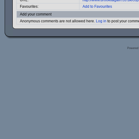
URL:
http://www.drookitagain.co.uk/c
Favourites:
Add to Favourites
Add your comment
Anonymous comments are not allowed here.
Log in
to post your comm
Powered