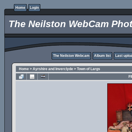
Home
Login
The Neilston WebCam Phot
The Neilston Webcam
Album list
Last uplo
Home
>
Ayrshire and Inverclyde
>
Town of Largs
FI