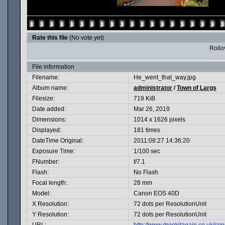
Rate this file
(No vote yet)
Rollov
File information
Filename:
He_went_that_way.jpg
Album name:
administrator
/
Town of Largs
Filesize:
719 KiB
Date added:
Mar 26, 2019
Dimensions:
1014 x 1626 pixels
Displayed:
181 times
DateTime Original:
2011:08:27 14:36:20
Exposure Time:
1/100 sec
FNumber:
f/7.1
Flash:
No Flash
Focal length:
28 mm
Model:
Canon EOS 40D
X Resolution:
72 dots per ResolutionUnit
Y Resolution:
72 dots per ResolutionUnit