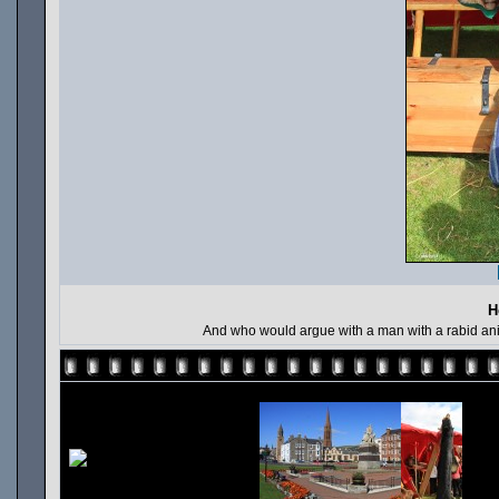
H
And who would argue with a man with a rabid anim