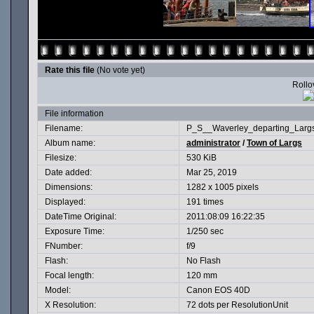
Rate this file
(No vote yet)
Rollov
File information
Filename:
P_S__Waverley_departing_Largs
Album name:
administrator
/
Town of Largs
Filesize:
530 KiB
Date added:
Mar 25, 2019
Dimensions:
1282 x 1005 pixels
Displayed:
191 times
DateTime Original:
2011:08:09 16:22:35
Exposure Time:
1/250 sec
FNumber:
f/9
Flash:
No Flash
Focal length:
120 mm
Model:
Canon EOS 40D
X Resolution:
72 dots per ResolutionUnit