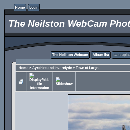
Home
Login
The Neilston WebCam Phot
The Neilston Webcam
Album list
Last uplo
Home
>
Ayrshire and Inverclyde
>
Town of Largs