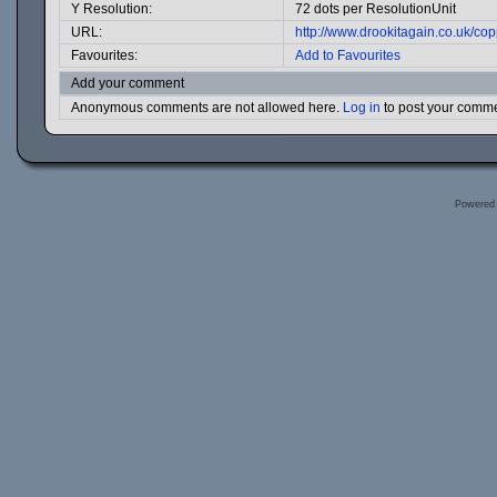
Y Resolution:
72 dots per ResolutionUnit
URL:
http://www.drookitagain.co.uk/c
Favourites:
Add to Favourites
Add your comment
Anonymous comments are not allowed here.
Log in
to post your comm
Powered