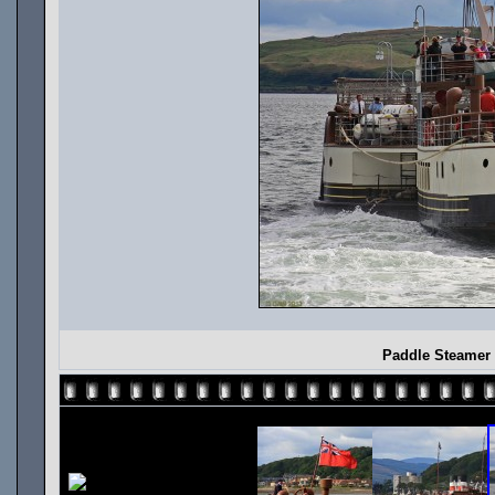
Paddle Steamer 