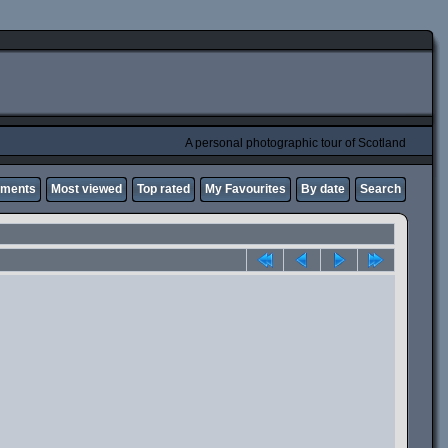
A personal photographic tour of Scotland
mments
Most viewed
Top rated
My Favourites
By date
Search