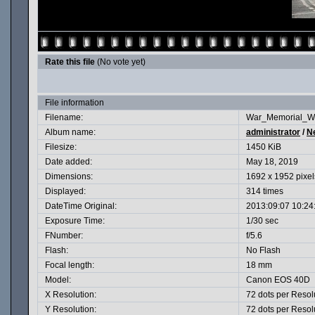
Rate this file
(No vote yet)
File information
Filename:
War_Memorial_Wi
Album name:
administrator
/
Ne
Filesize:
1450 KiB
Date added:
May 18, 2019
Dimensions:
1692 x 1952 pixel
Displayed:
314 times
DateTime Original:
2013:09:07 10:24
Exposure Time:
1/30 sec
FNumber:
f/5.6
Flash:
No Flash
Focal length:
18 mm
Model:
Canon EOS 40D
X Resolution:
72 dots per Resol
Y Resolution:
72 dots per Resol