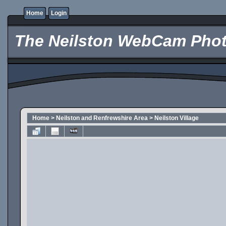
Home
Login
The Neilston WebCam Phot
Home
>
Neilston and Renfrewshire Area
>
Neilston Village