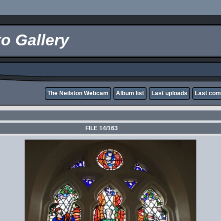
o Gallery
The Neilston Webcam
Album list
Last uploads
Last co
FILE 14/163