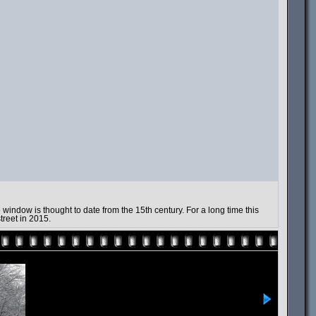
indow is thought to date from the 15th century. For a long time this
treet in 2015.