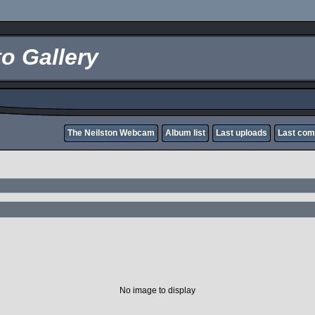
o Gallery
The Neilston Webcam
Album list
Last uploads
Last co
No image to display