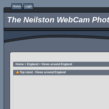
Home
Login
The Neilston WebCam Phot
Home
>
England
>
Views around England
Top rated - Views around England