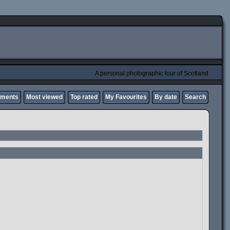
A personal photographic tour of Scotland
mments
Most viewed
Top rated
My Favourites
By date
Search