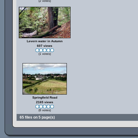
(2 votes)
Levern water in Autumn
607 views
(1 votes)
Springfield Road
2165 views
(6 votes)
65 files on 5 page(s)