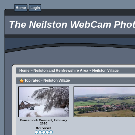
Home
Login
The Neilston WebCam Phot
Home
>
Neilston and Renfrewshire Area
>
Neilston Village
Top rated - Neilston Village
Duncarnock Crescent, February
2010
970 views