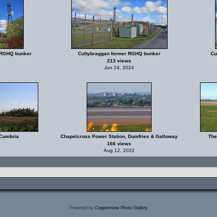
 RGHQ bunker
Cultybraggan former RGHQ bunker
Cu
213 views
Jun 24, 2024
 Cumbria
Chapelcross Power Station, Dumfries & Galloway
The
166 views
Aug 12, 2022
Powered by
Coppermine Photo Gallery