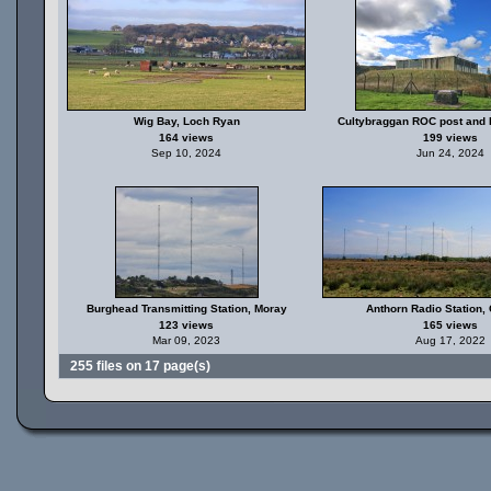
Wig Bay, Loch Ryan
Cultybraggan ROC post and
164 views
199 views
Sep 10, 2024
Jun 24, 2024
Burghead Transmitting Station, Moray
Anthorn Radio Station,
123 views
165 views
Mar 09, 2023
Aug 17, 2022
255 files on 17 page(s)