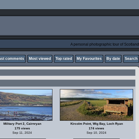
A personal photographic tour of Scotland
ast comments
Most viewed
Top rated
My Favourites
By date
Search
Military Port 2, Cairnryan
Kircolm Point, Wig Bay, Loch Ryan
175 views
174 views
Sep 11, 2024
Sep 10, 2024