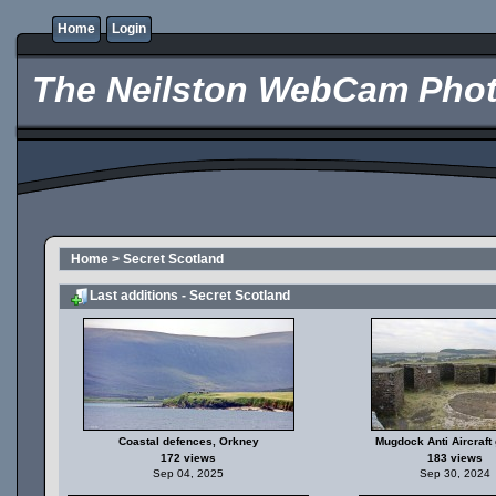
Home
Login
The Neilston WebCam Phot
Home
>
Secret Scotland
Last additions - Secret Scotland
Coastal defences, Orkney
Mugdock Anti Aircraft 
172 views
183 views
Sep 04, 2025
Sep 30, 2024