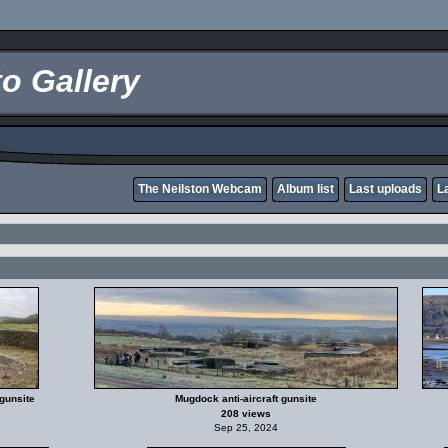
o Gallery
The Neilston Webcam
Album list
Last uploads
L
gunsite
Mugdock anti-aircraft gunsite
208 views
Sep 25, 2024