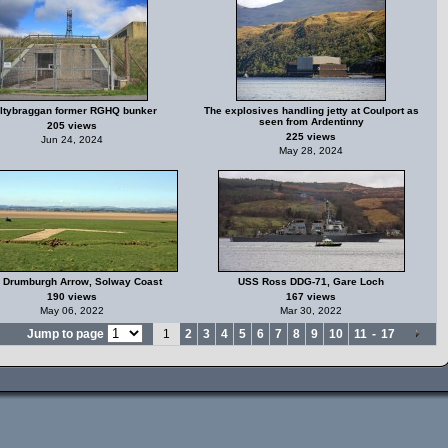
ltybraggan former RGHQ bunker
The explosives handling jetty at Coulport as
seen from Ardentinny
205 views
225 views
Jun 24, 2024
May 28, 2024
 Drumburgh Arrow, Solway Coast
USS Ross DDG-71, Gare Loch
190 views
167 views
May 06, 2022
Mar 30, 2022
Jump to page
1
2
3
4
5
6
7
8
9
10
11
-
17