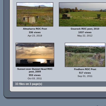
Altnaharra ROC Post
Gourock ROC post, 2010
336 views
1037 views
Apr 23, 2019
May 22, 2012
Sunset over Dunnet Head ROC
Findhorn ROC Post
post, 2009
517 views
553 views
Sep 01, 2011
Oct 03, 2011
33 files on 3 page(s)