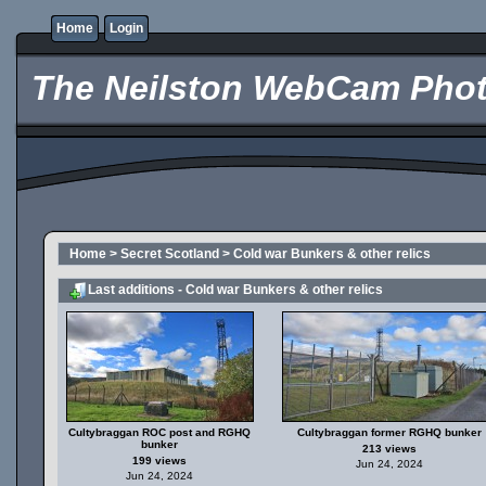
Home
Login
The Neilston WebCam Phot
Home
>
Secret Scotland
>
Cold war Bunkers & other relics
Last additions - Cold war Bunkers & other relics
Cultybraggan ROC post and RGHQ
Cultybraggan former RGHQ bunker
bunker
213 views
199 views
Jun 24, 2024
Jun 24, 2024