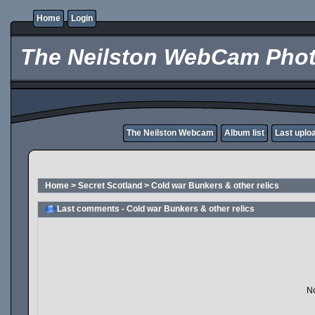
Home
Login
The Neilston WebCam Phot
The Neilston Webcam
Album list
Last uplo
Home
>
Secret Scotland
>
Cold war Bunkers & other relics
Last comments - Cold war Bunkers & other relics
No