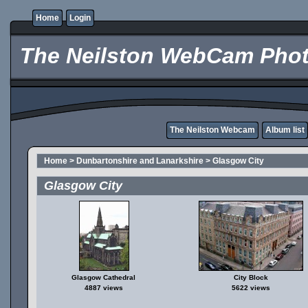
Home
Login
The Neilston WebCam Phot
The Neilston Webcam
Album list
Home
>
Dunbartonshire and Lanarkshire
>
Glasgow City
Glasgow City
Glasgow Cathedral
City Block
4887 views
5622 views