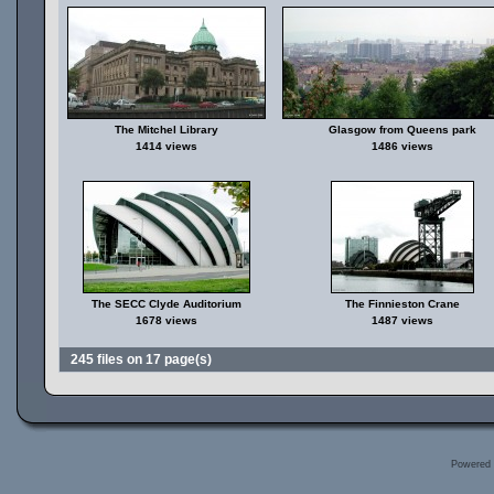
The Mitchel Library
Glasgow from Queens park
1414 views
1486 views
The SECC Clyde Auditorium
The Finnieston Crane
1678 views
1487 views
245 files on 17 page(s)
Powered