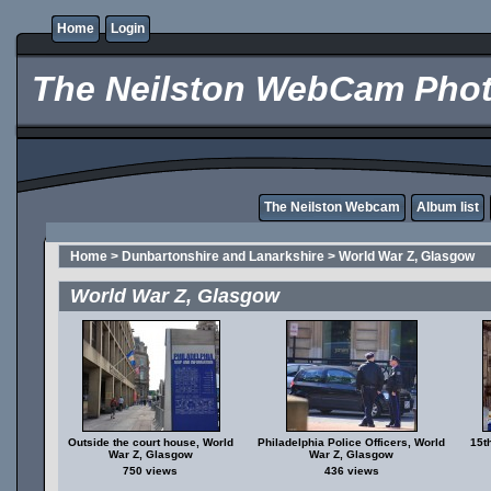
Home
Login
The Neilston WebCam Phot
The Neilston Webcam
Album list
Home
>
Dunbartonshire and Lanarkshire
>
World War Z, Glasgow
World War Z, Glasgow
Outside the court house, World
Philadelphia Police Officers, World
15t
War Z, Glasgow
War Z, Glasgow
750 views
436 views