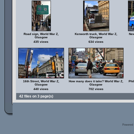
Road sign, World War Z,
Kenworth truck, World War Z,
New
Glasgow
Glasgow
435 views
634 views
16th Street, World War Z,
How many does it take? World War Z,
Phi
Glasgow
Glasgow
440 views
702 views
42 files on 3 page(s)
Powered