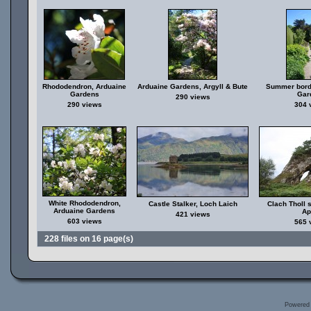
Rhododendron, Arduaine
Arduaine Gardens, Argyll & Bute
Summer bord
Gardens
Gar
290 views
290 views
304 
White Rhododendron,
Castle Stalker, Loch Laich
Clach Tholl 
Arduaine Gardens
Ap
421 views
603 views
565 
228 files on 16 page(s)
Powered