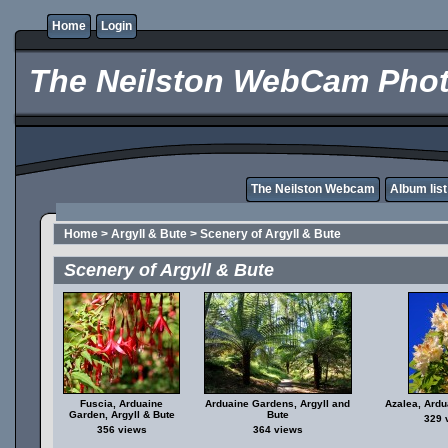
Home
Login
The Neilston WebCam Phot
The Neilston Webcam
Album list
Home
>
Argyll & Bute
>
Scenery of Argyll & Bute
Scenery of Argyll & Bute
Fuscia, Arduaine
Arduaine Gardens, Argyll and
Azalea, Ard
Garden, Argyll & Bute
Bute
329 
356 views
364 views